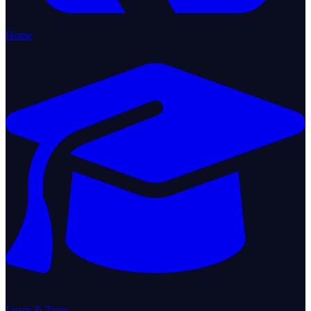
Home
Learn & Train