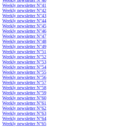
Weekly newsletter N°40
Weekly newsletter N°41
Weekly newsletter N°42
Weekly newsletter N°43
Weekly newsletter N°44
Weekly newsletter N°45
Weekly newsletter N°46
Weekly newsletter N°47
Weekly newsletter N°48
Weekly newsletter N°49
Weekly newsletter N°51
Weekly newsletter N°52
Weekly newsletter N°53
Weekly newsletter N°54
Weekly newsletter N°55
Weekly newsletter N°56
Weekly newsletter N°57
Weekly newsletter N°58
Weekly newsletter N°59
Weekly newsletter N°60
Weekly newsletter N°61
Weekly newsletter N°62
Weekly newsletter N°63
Weekly newsletter N°64
Weekly newsletter N°65