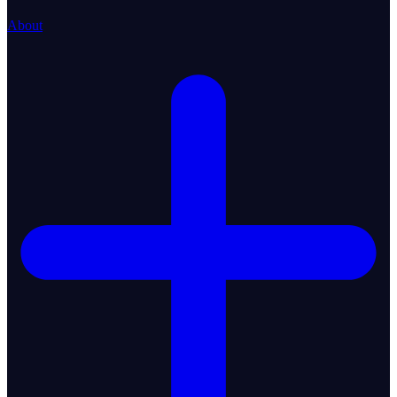
About