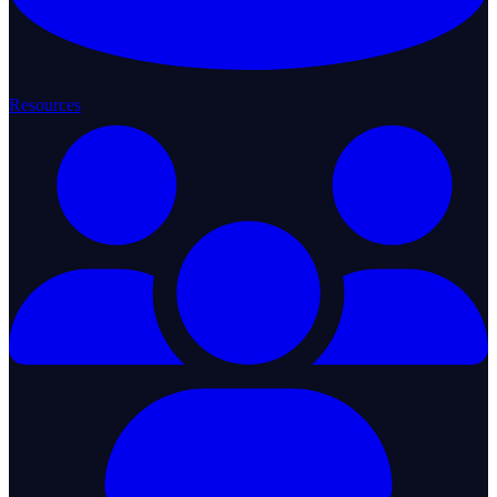
Resources