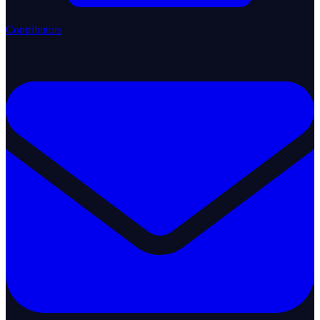
Contributors