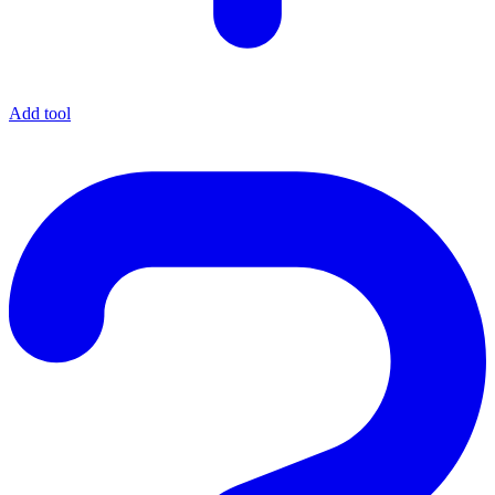
Add tool