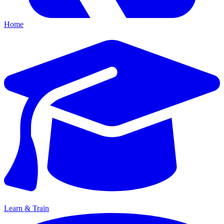
Home
Learn & Train