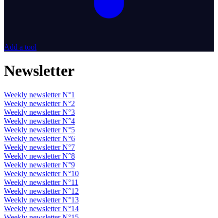
Add a tool
Newsletter
Weekly newsletter N°1
Weekly newsletter N°2
Weekly newsletter N°3
Weekly newsletter N°4
Weekly newsletter N°5
Weekly newsletter N°6
Weekly newsletter N°7
Weekly newsletter N°8
Weekly newsletter N°9
Weekly newsletter N°10
Weekly newsletter N°11
Weekly newsletter N°12
Weekly newsletter N°13
Weekly newsletter N°14
Weekly newsletter N°15