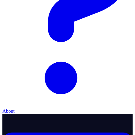
About