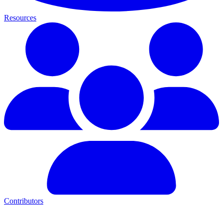
Resources
Contributors