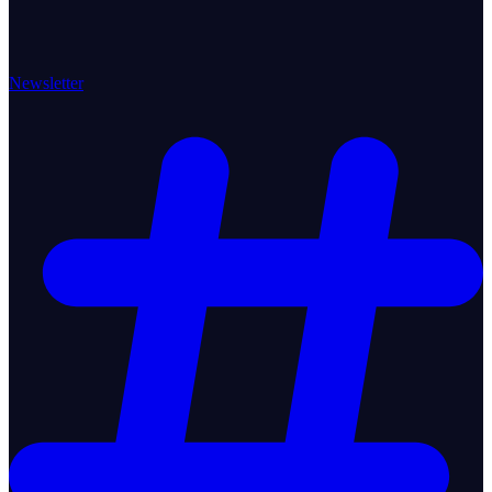
Newsletter