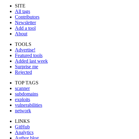
SITE
All tags
Contributors
Newsletter
Add a tool
About
TOOLS
Advertise!
Featured tools
Added last week
Surprise me
Rejected
TOP TAGS
scanner
subdomains
exploits
vulnerabilities
network
LINKS
GitHub
Analytics
Author blog