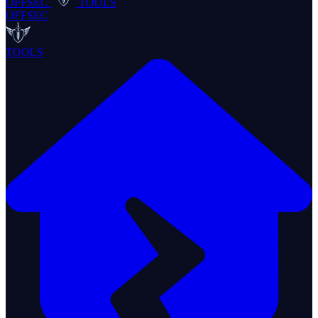
OFFSEC
TOOLS
OFFSEC
TOOLS