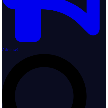
Advertise!