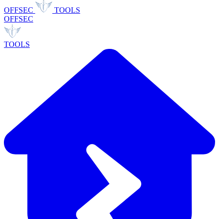
OFFSEC
TOOLS
OFFSEC
TOOLS