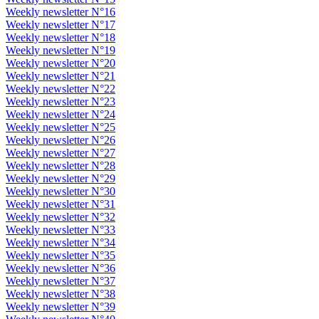
Weekly newsletter N°16
Weekly newsletter N°17
Weekly newsletter N°18
Weekly newsletter N°19
Weekly newsletter N°20
Weekly newsletter N°21
Weekly newsletter N°22
Weekly newsletter N°23
Weekly newsletter N°24
Weekly newsletter N°25
Weekly newsletter N°26
Weekly newsletter N°27
Weekly newsletter N°28
Weekly newsletter N°29
Weekly newsletter N°30
Weekly newsletter N°31
Weekly newsletter N°32
Weekly newsletter N°33
Weekly newsletter N°34
Weekly newsletter N°35
Weekly newsletter N°36
Weekly newsletter N°37
Weekly newsletter N°38
Weekly newsletter N°39