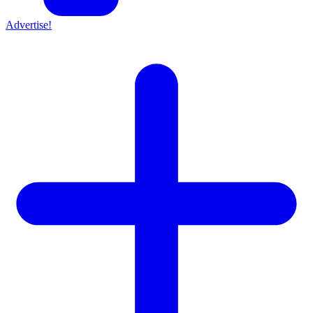
Advertise!