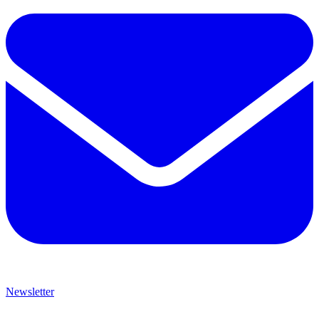
Newsletter