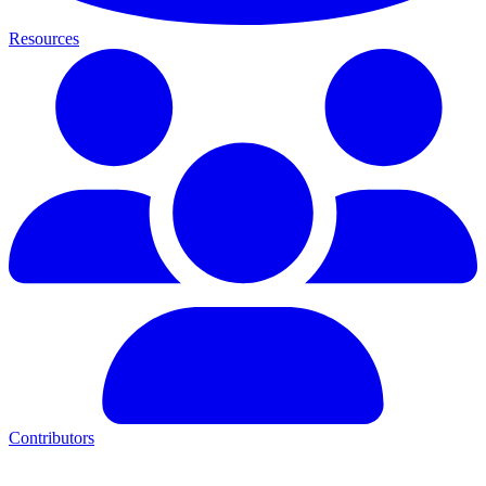
Resources
Contributors