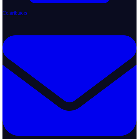
Contributors