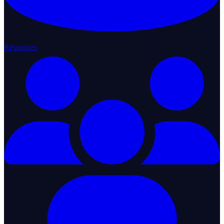
Resources