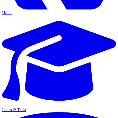
Home
Learn & Train