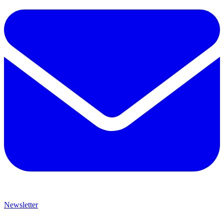
Newsletter