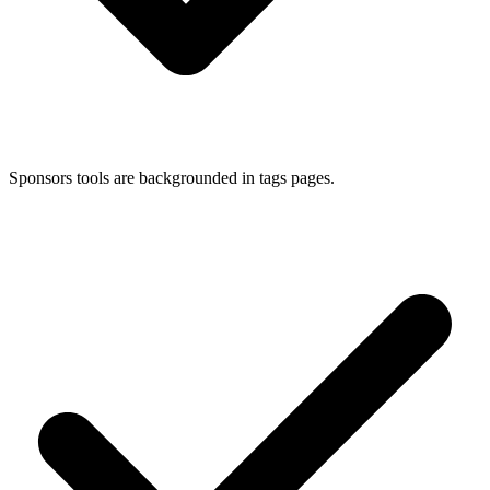
Sponsors tools are backgrounded in tags pages.