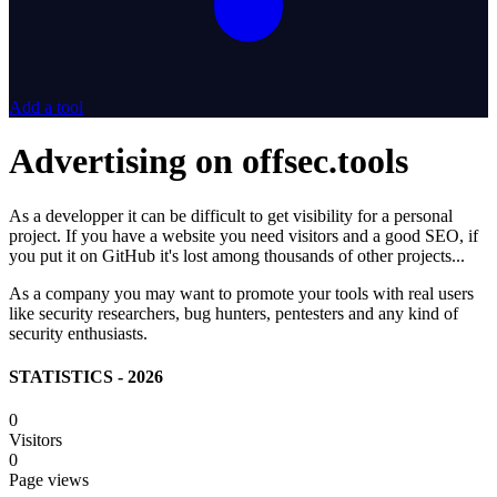
Add a tool
Advertising on offsec.tools
As a developper it can be difficult to get visibility for a personal
project. If you have a website you need visitors and a good SEO, if
you put it on GitHub it's lost among thousands of other projects...
As a company you may want to promote your tools with real users
like security researchers, bug hunters, pentesters and any kind of
security enthusiasts.
STATISTICS - 2026
0
Visitors
0
Page views