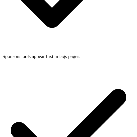
Sponsors tools appear first in tags pages.