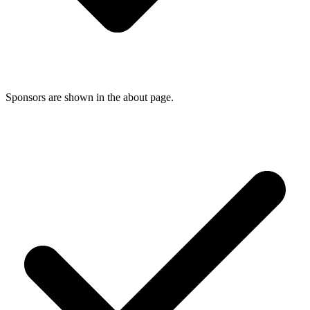
Sponsors are shown in the about page.