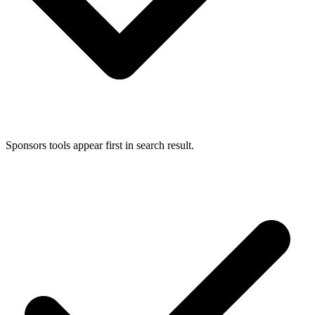
Sponsors tools appear first in search result.