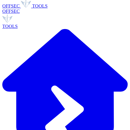
OFFSEC
TOOLS
OFFSEC
TOOLS