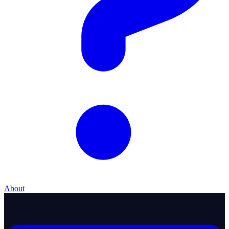
About