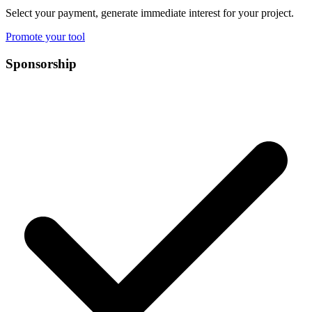
Select your payment, generate immediate interest for your project.
Promote your tool
Sponsorship