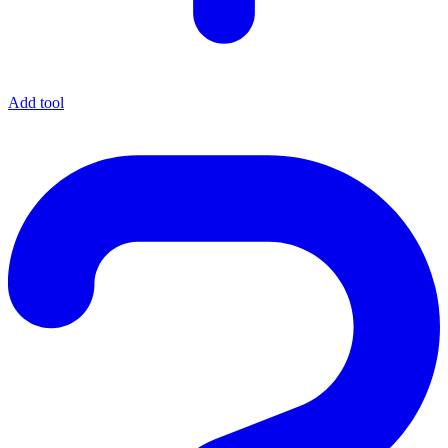
Add tool