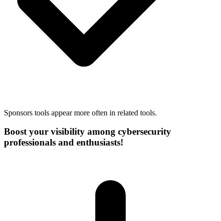
Sponsors tools appear more often in related tools.
Boost your visibility among cybersecurity
professionals and enthusiasts!