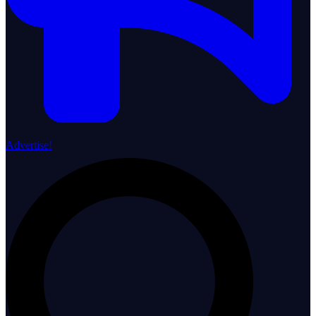
Advertise!