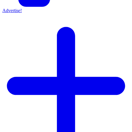
Advertise!