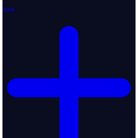
About