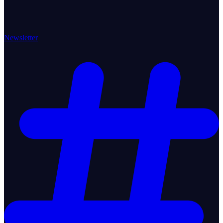
Newsletter