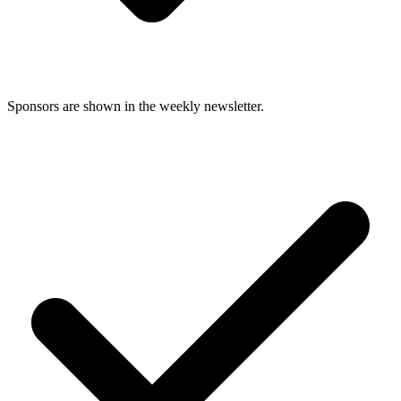
Sponsors are shown in the weekly newsletter.