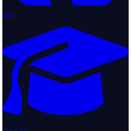
Home
Learn & Train