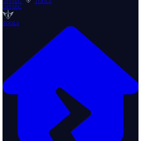
OFFSEC
TOOLS
OFFSEC
TOOLS