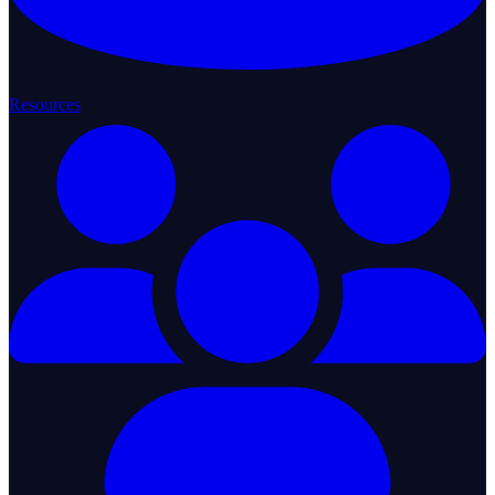
Resources