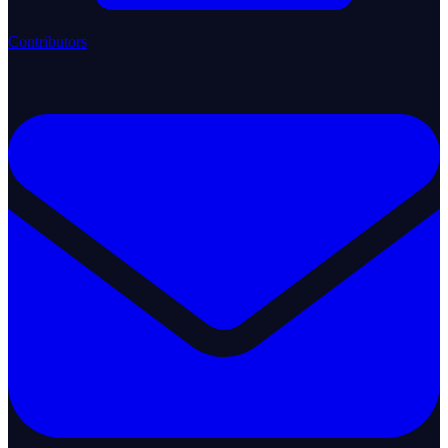
Contributors