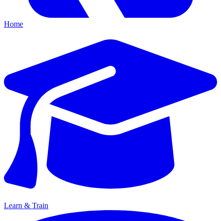
Home
Learn & Train