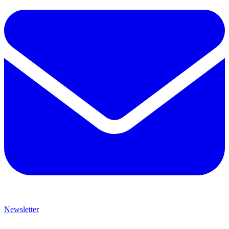
Newsletter