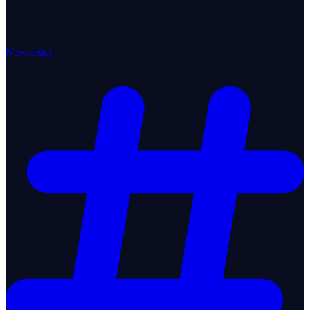
Newsletter