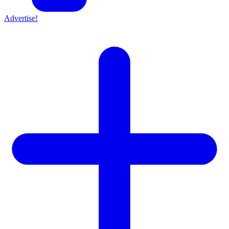
Advertise!