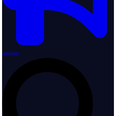
Advertise!