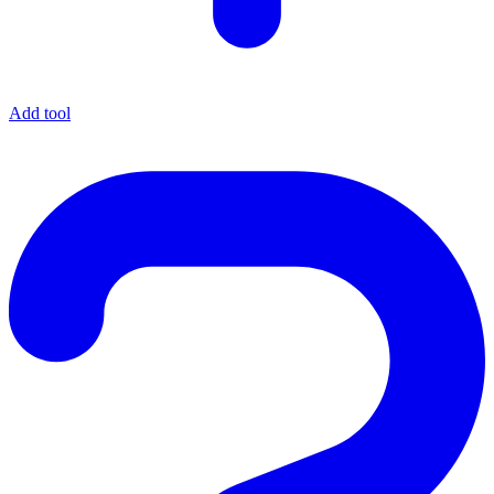
Add tool