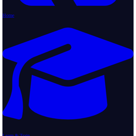
Home
Learn & Train