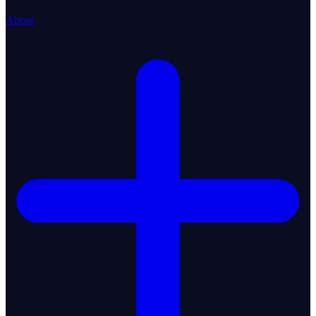
About