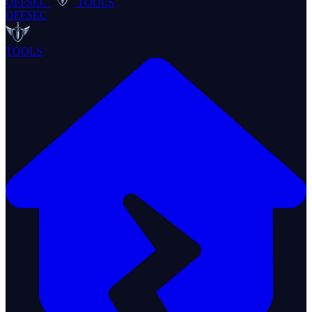
OFFSEC
TOOLS
OFFSEC
TOOLS