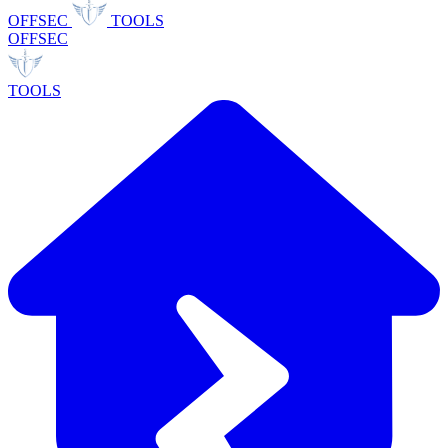
OFFSEC
TOOLS
OFFSEC
TOOLS