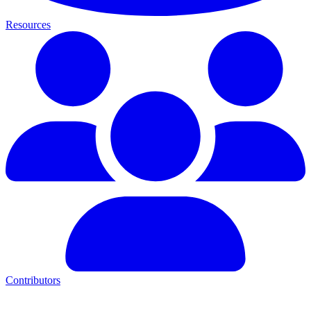
Resources
Contributors