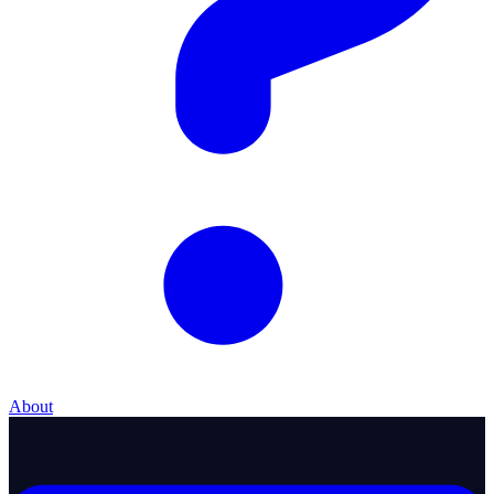
About