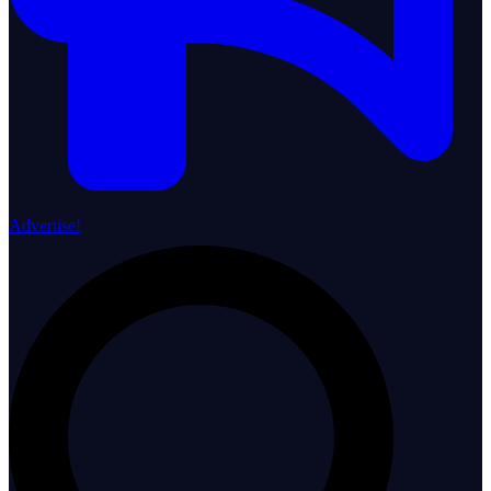
Advertise!