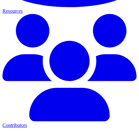
Resources
Contributors