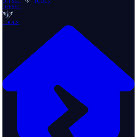
OFFSEC
TOOLS
OFFSEC
TOOLS