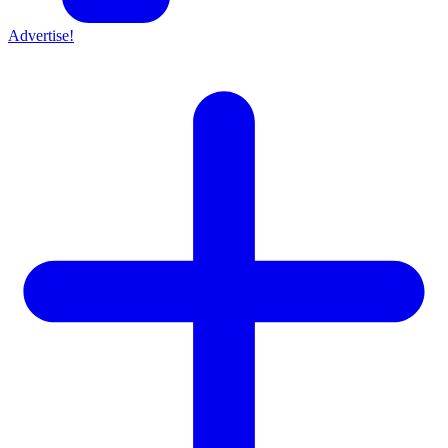
Advertise!