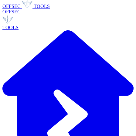
OFFSEC
TOOLS
OFFSEC
TOOLS