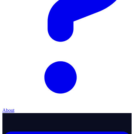
About