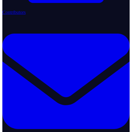
Contributors