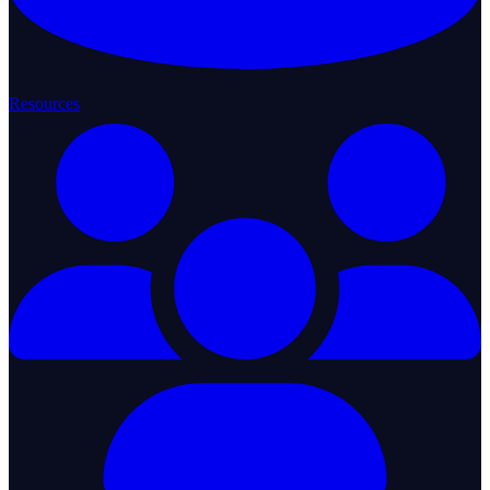
Resources