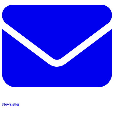
Newsletter