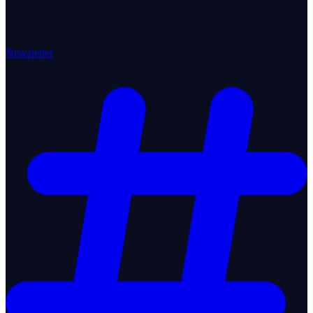
Newsletter