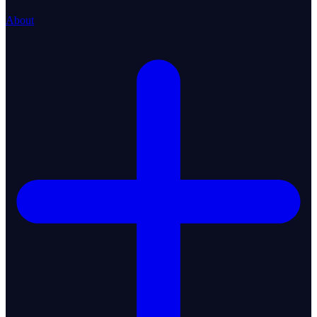
About