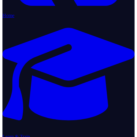
Home
Learn & Train