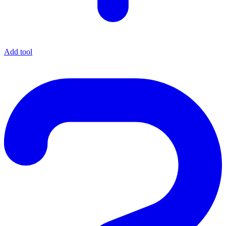
Add tool