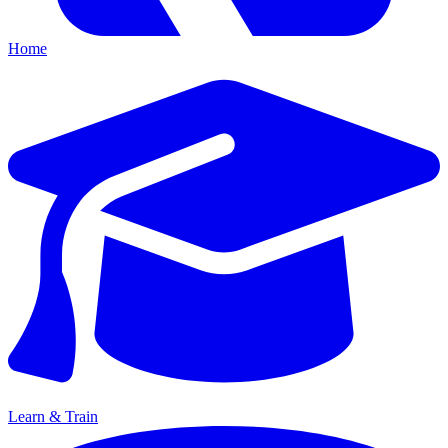
Home
Learn & Train