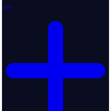
About