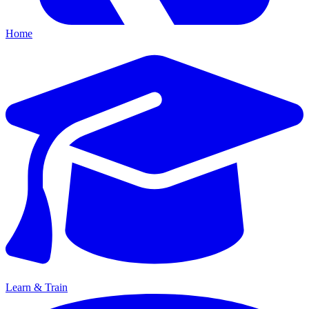
Home
Learn & Train