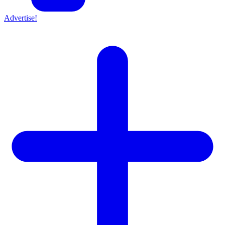
Advertise!