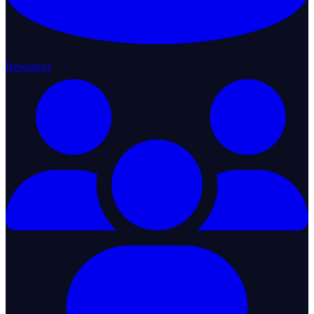
Resources