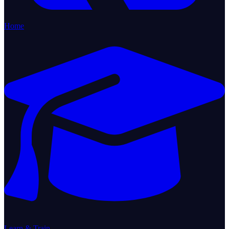
Home
Learn & Train