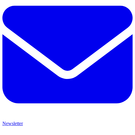
Newsletter