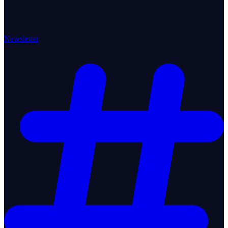
Newsletter