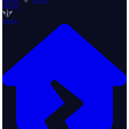
OFFSEC
TOOLS
OFFSEC
TOOLS