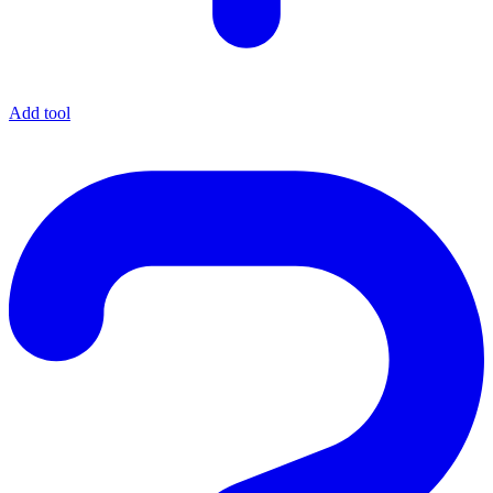
Add tool