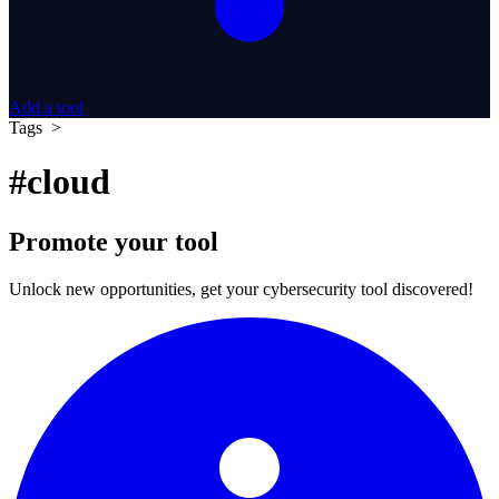
Add a tool
Tags >
#cloud
Promote your tool
Unlock new opportunities, get your cybersecurity tool discovered!