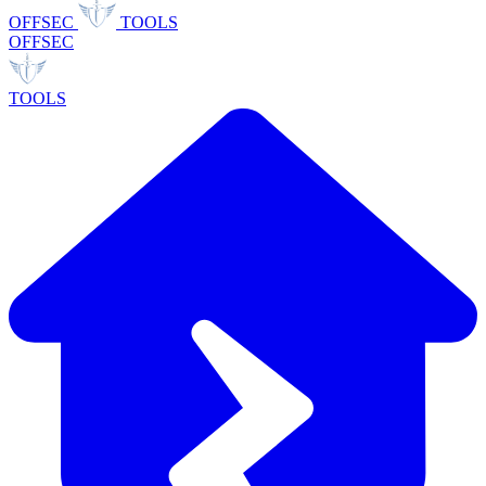
OFFSEC
TOOLS
OFFSEC
TOOLS