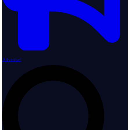
Advertise!