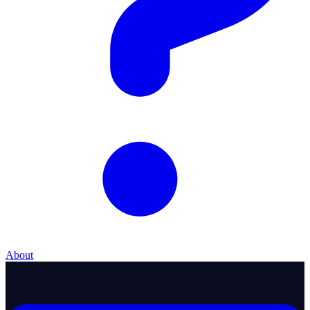
About