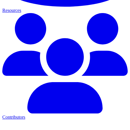
Resources
Contributors