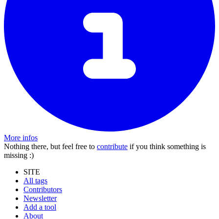
More infos
Nothing there, but feel free to
contribute
if you think something is
missing :)
SITE
All tags
Contributors
Newsletter
Add a tool
About