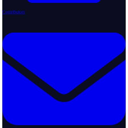
Contributors