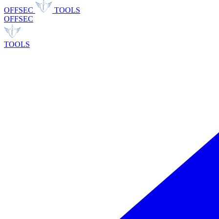
OFFSEC
TOOLS
OFFSEC
TOOLS