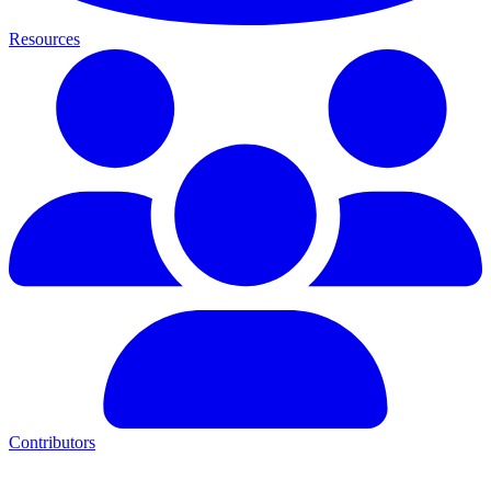
Resources
Contributors