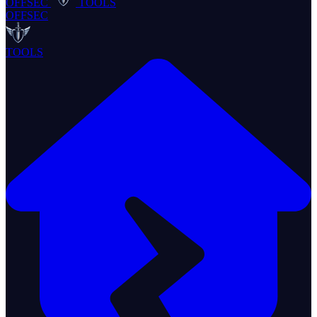
OFFSEC
TOOLS
OFFSEC
TOOLS