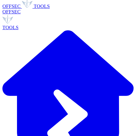
OFFSEC
TOOLS
OFFSEC
TOOLS