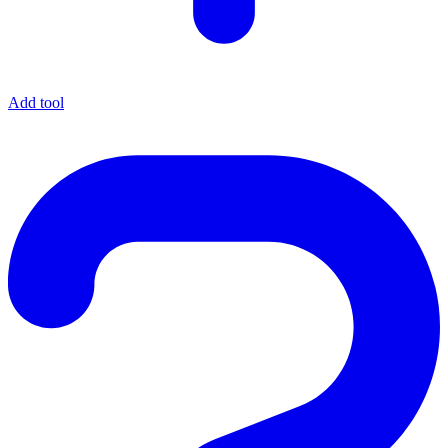
Add tool