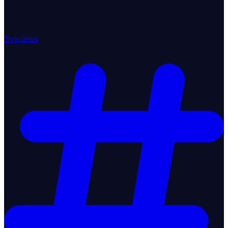
Newsletter