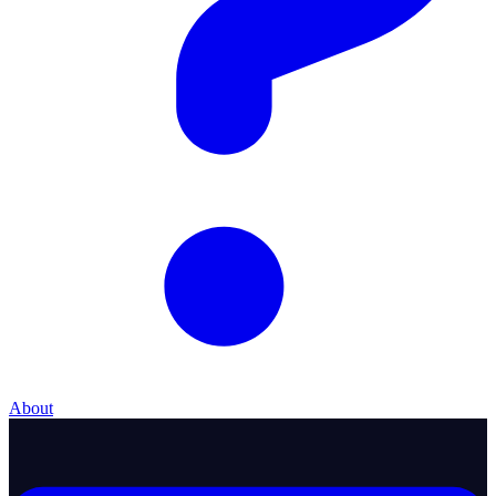
About