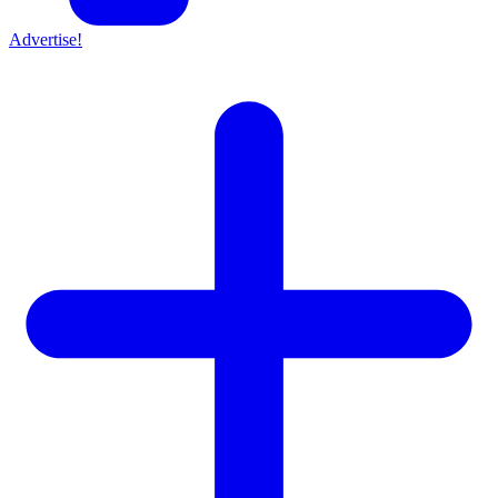
Advertise!