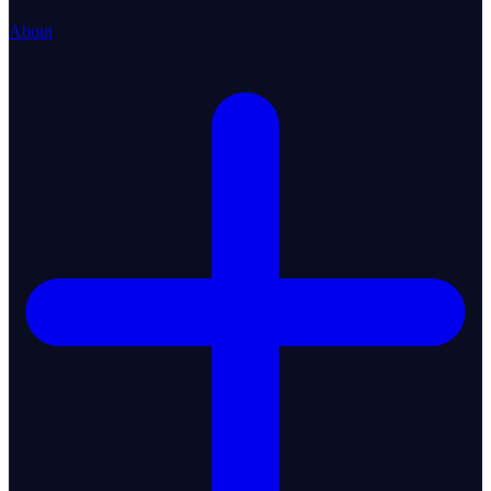
About