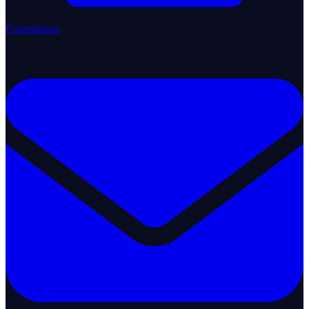
Contributors