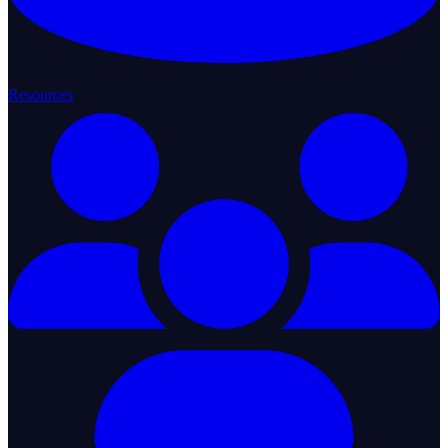
Resources