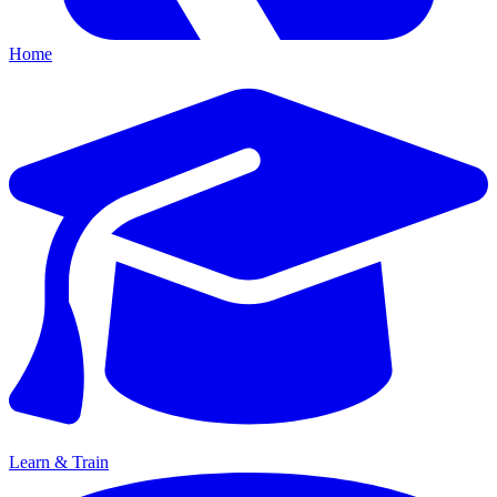
Home
Learn & Train