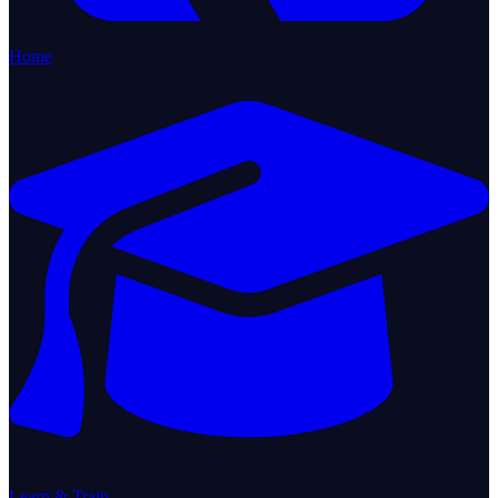
Home
Learn & Train