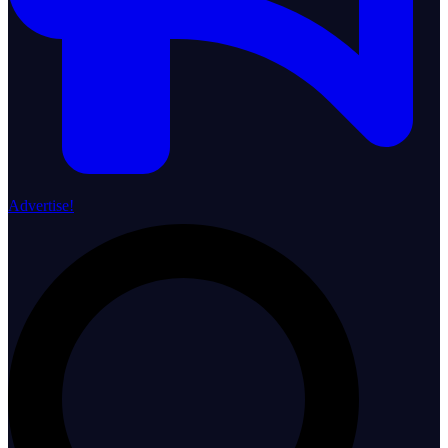
Advertise!