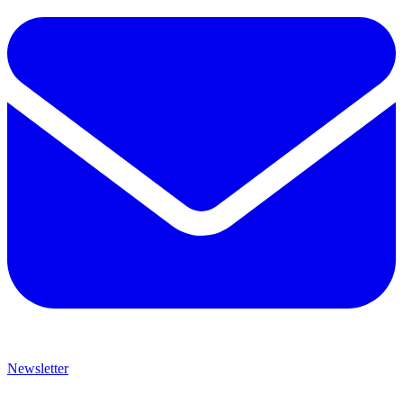
Newsletter