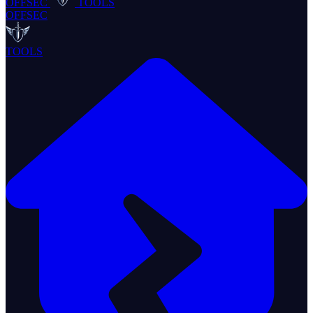
OFFSEC
TOOLS
OFFSEC
TOOLS