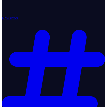
Newsletter