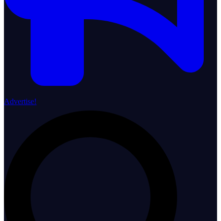
Advertise!