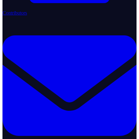
Contributors