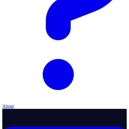
About