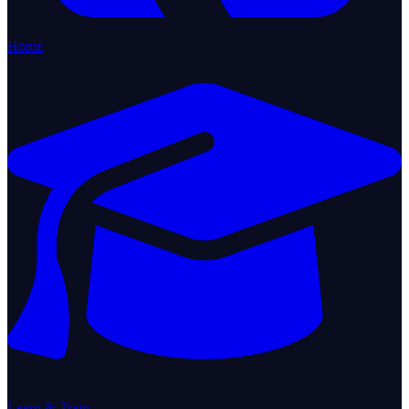
Home
Learn & Train