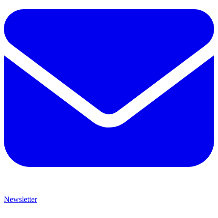
Newsletter