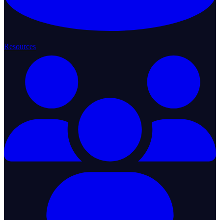
Resources