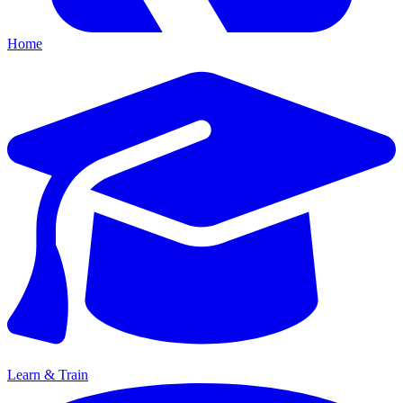
Home
Learn & Train