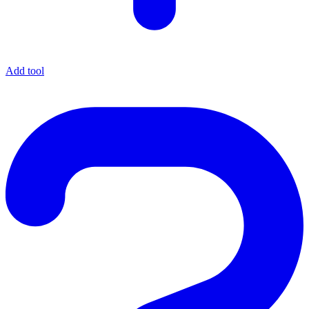
Add tool