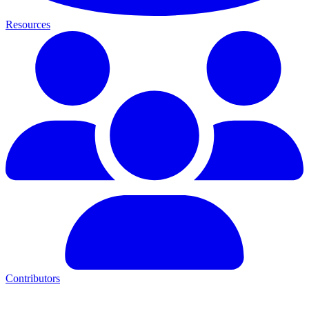
Resources
Contributors