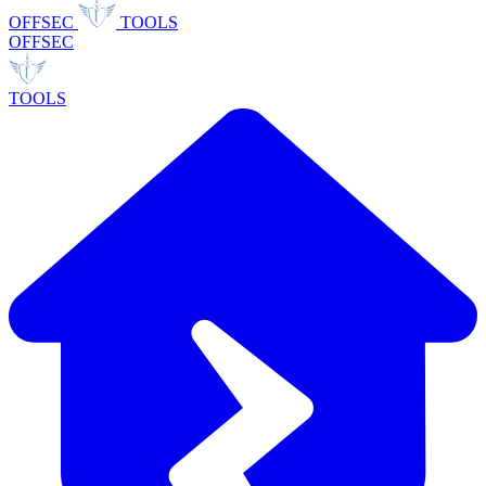
OFFSEC
TOOLS
OFFSEC
TOOLS