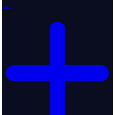
About