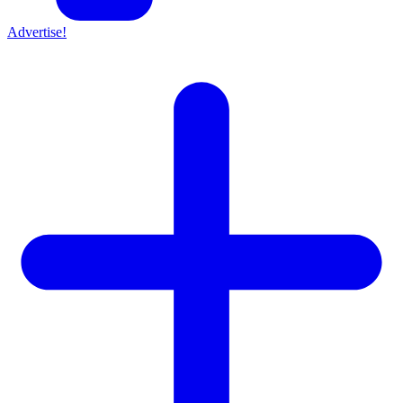
Advertise!