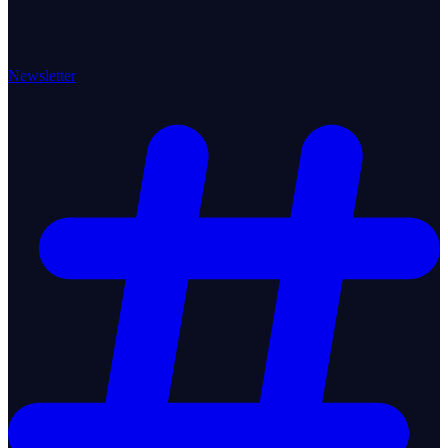
Newsletter