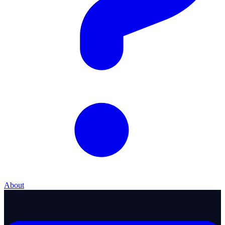
About