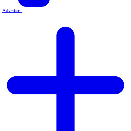
Advertise!