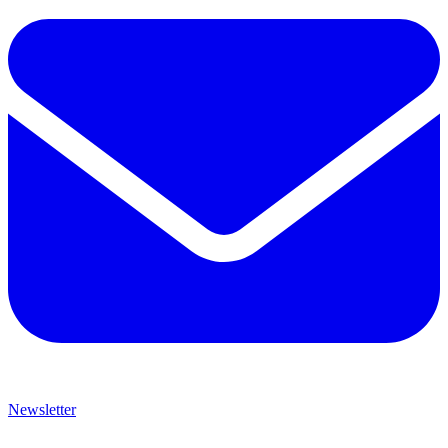
Newsletter