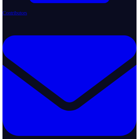
Contributors