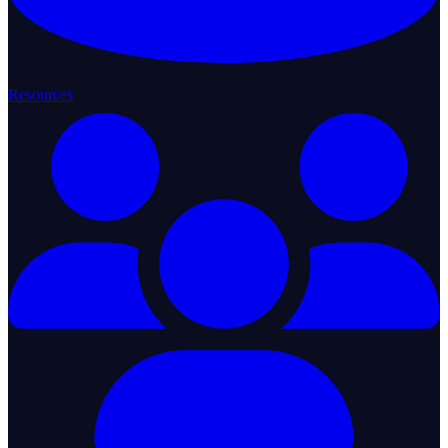
Resources