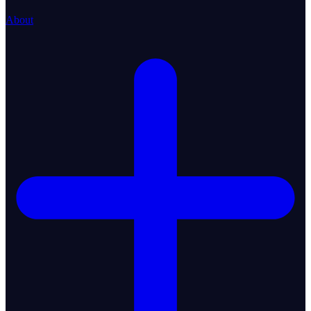
About