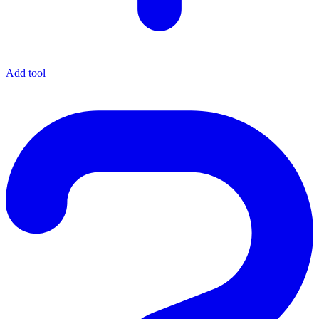
Add tool