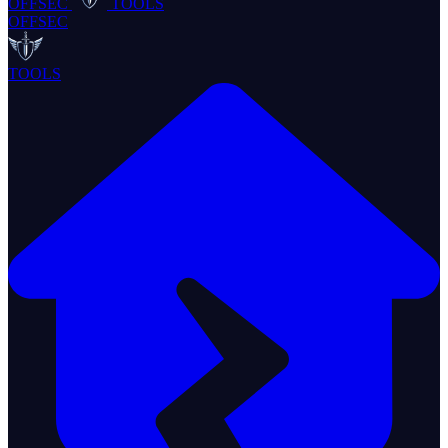
OFFSEC
TOOLS
OFFSEC
TOOLS