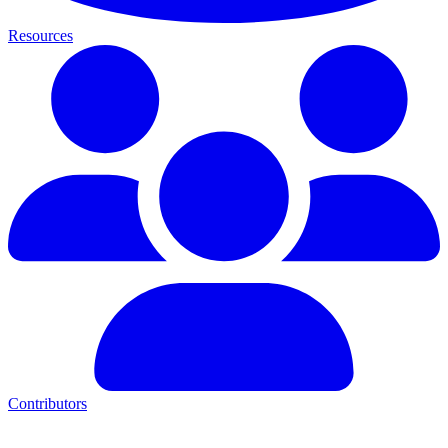
Resources
Contributors