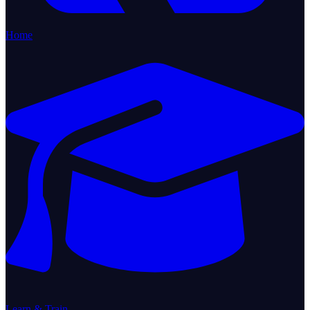
Home
Learn & Train