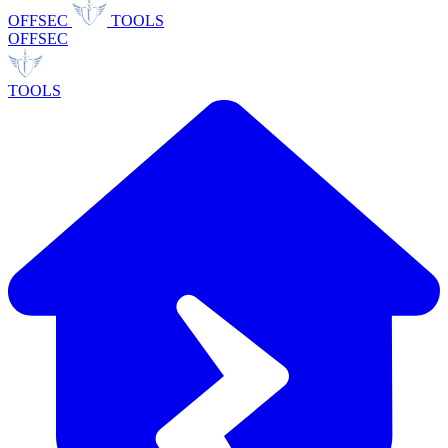
OFFSEC
TOOLS
OFFSEC
TOOLS