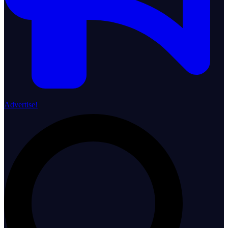
Advertise!