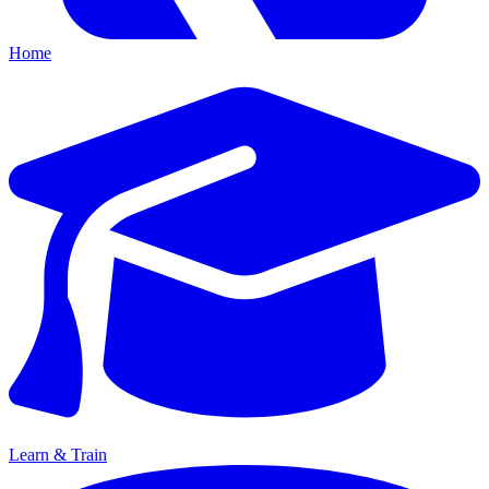
Home
Learn & Train