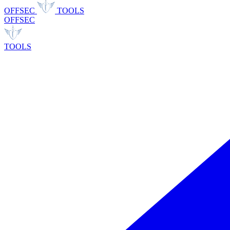
OFFSEC
TOOLS
OFFSEC
TOOLS