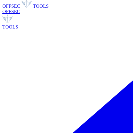
OFFSEC
TOOLS
OFFSEC
TOOLS