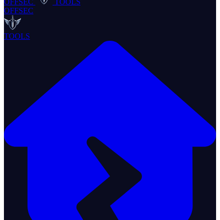
OFFSEC
TOOLS
OFFSEC
TOOLS