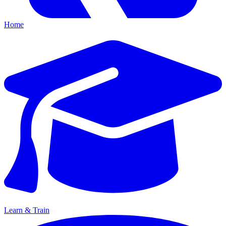
Home
Learn & Train