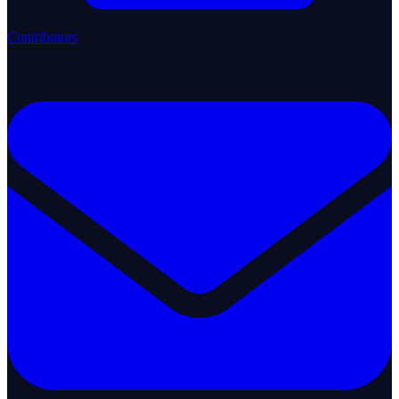
Contributors