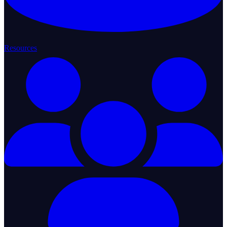
Resources