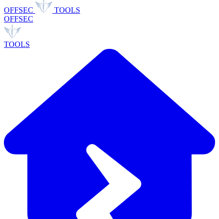
OFFSEC
TOOLS
OFFSEC
TOOLS