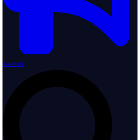
Advertise!