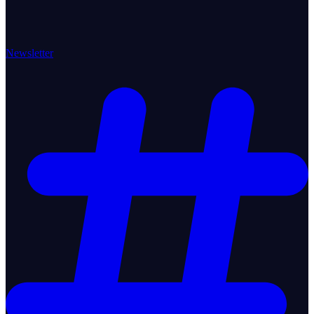
Newsletter