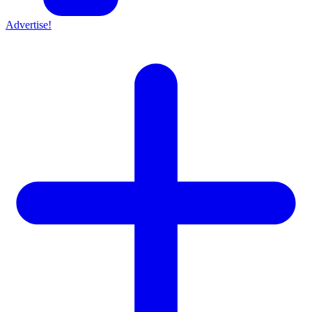
Advertise!