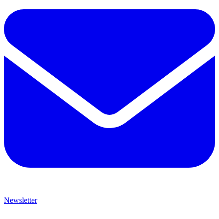
Newsletter