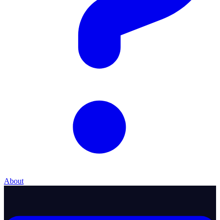
About