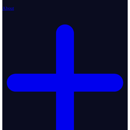
About