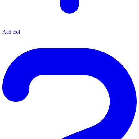
Add tool