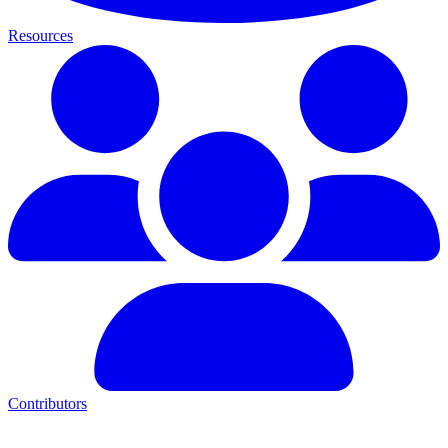
Resources
Contributors