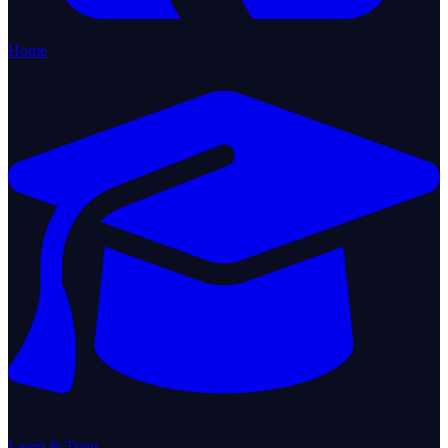
Home
Learn & Train