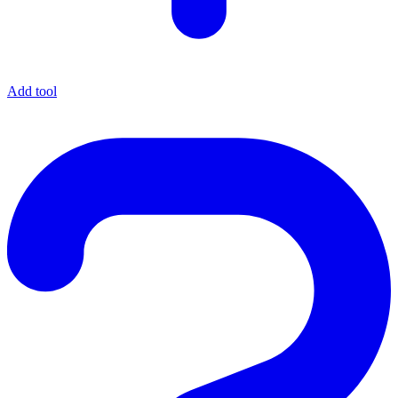
Add tool