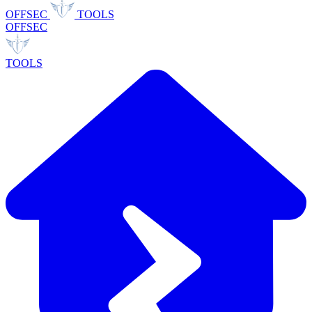
OFFSEC
TOOLS
OFFSEC
TOOLS