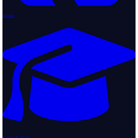
Home
Learn & Train