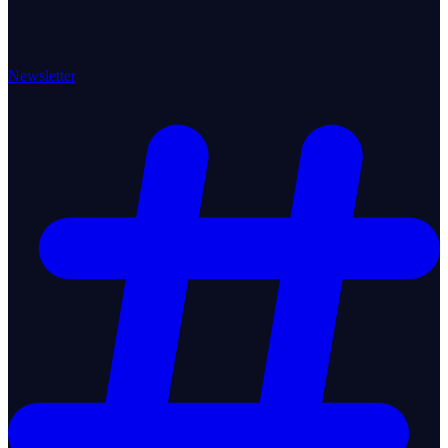
Newsletter