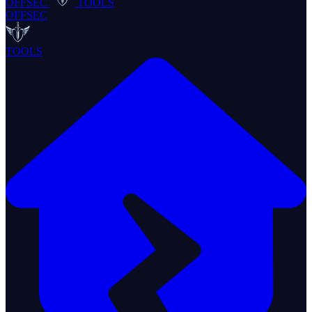
OFFSEC
TOOLS
OFFSEC
TOOLS