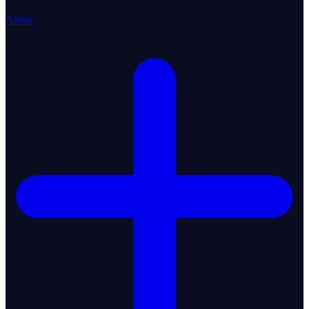
About