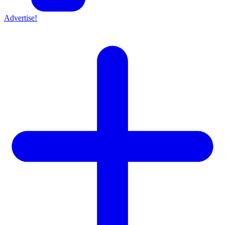
Advertise!