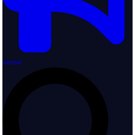
Advertise!