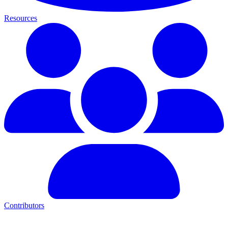
Resources
Contributors