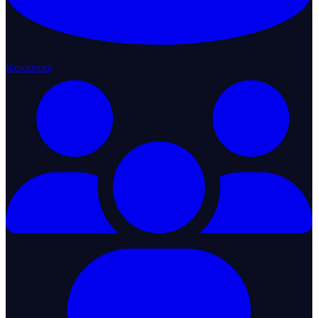
Resources