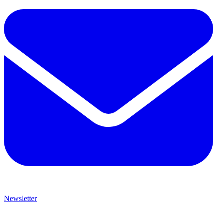
Newsletter