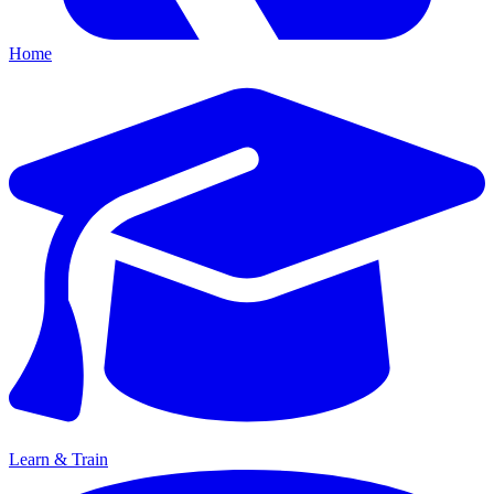
Home
Learn & Train