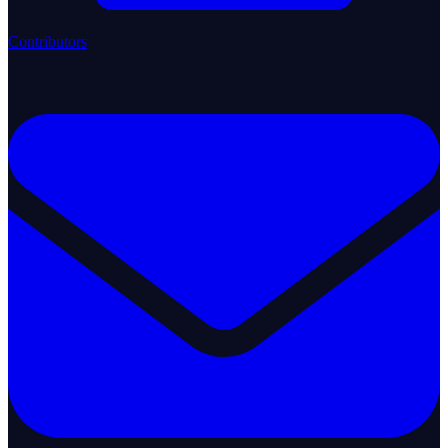
Contributors