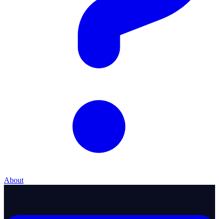
About