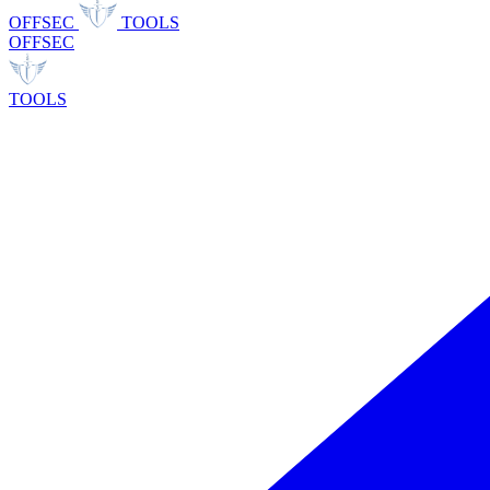
OFFSEC
TOOLS
OFFSEC
TOOLS