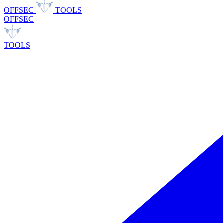
OFFSEC
TOOLS
OFFSEC
TOOLS