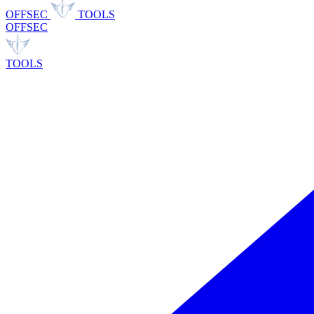
OFFSEC
TOOLS
OFFSEC
TOOLS