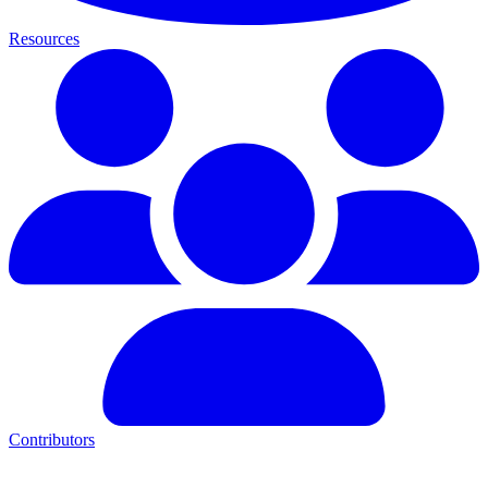
Resources
Contributors