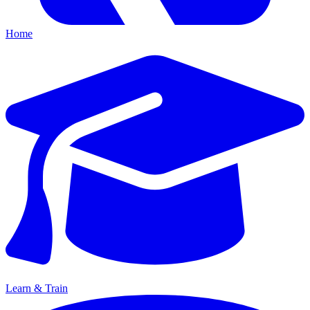
Home
Learn & Train