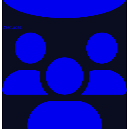
Resources