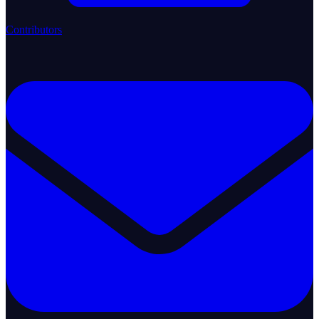
Contributors