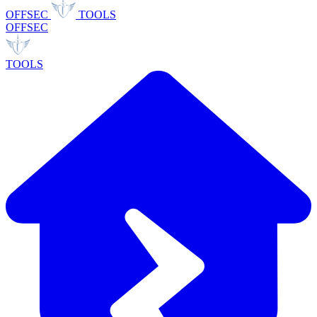
OFFSEC
TOOLS
OFFSEC
TOOLS