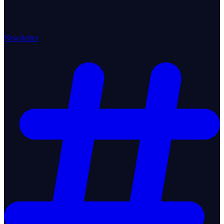
Newsletter