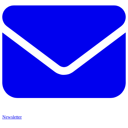
Newsletter