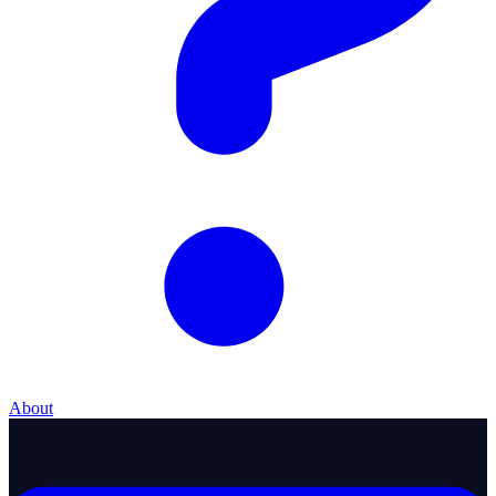
About