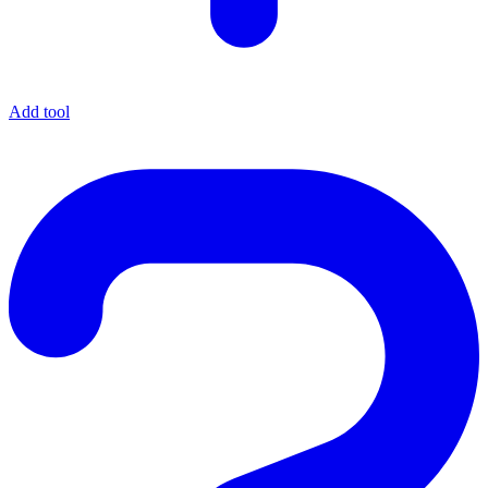
Add tool