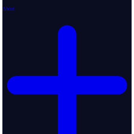
About