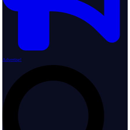
Advertise!