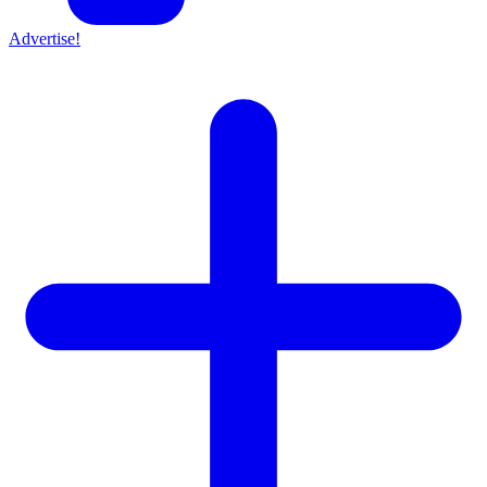
Advertise!