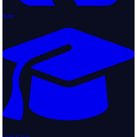
Home
Learn & Train