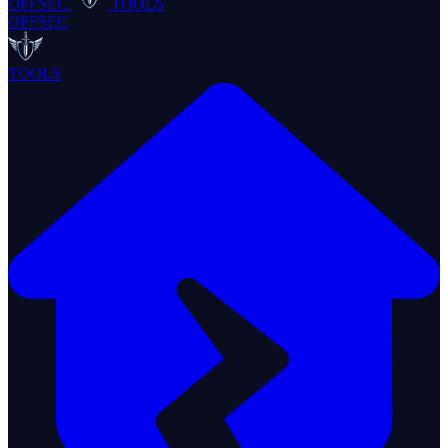
OFFSEC
TOOLS
OFFSEC
TOOLS