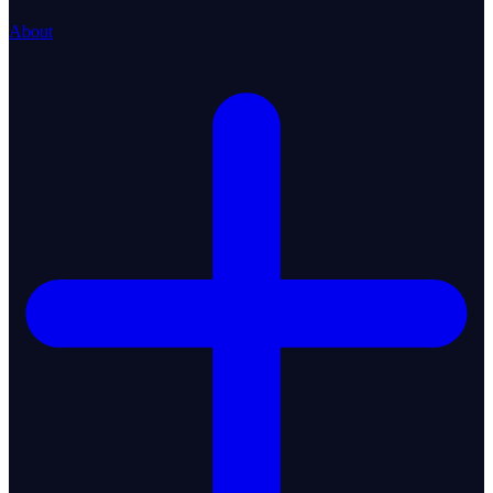
About