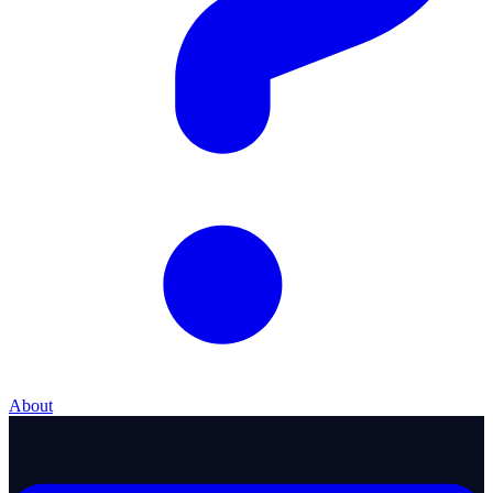
About