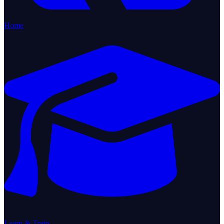
Home
Learn & Train