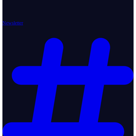
Newsletter