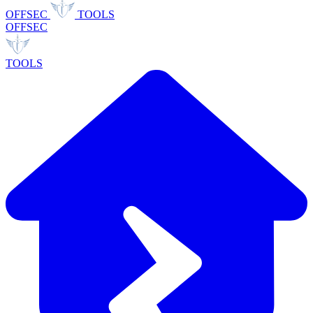
OFFSEC
TOOLS
OFFSEC
TOOLS