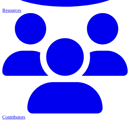
Resources
Contributors