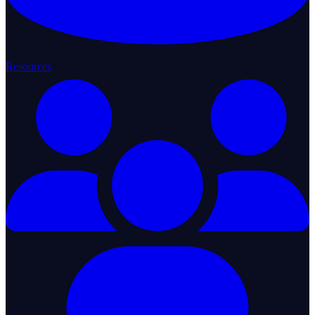
Resources