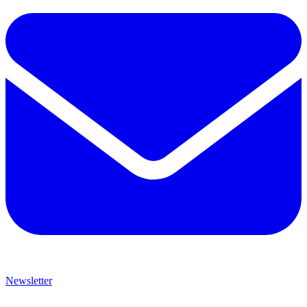
Newsletter