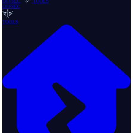
OFFSEC
TOOLS
OFFSEC
TOOLS