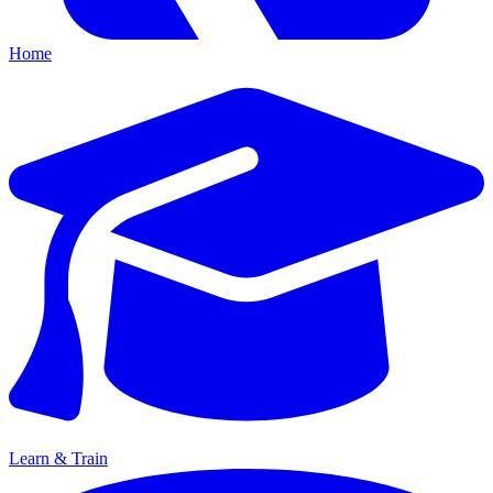
Home
Learn & Train