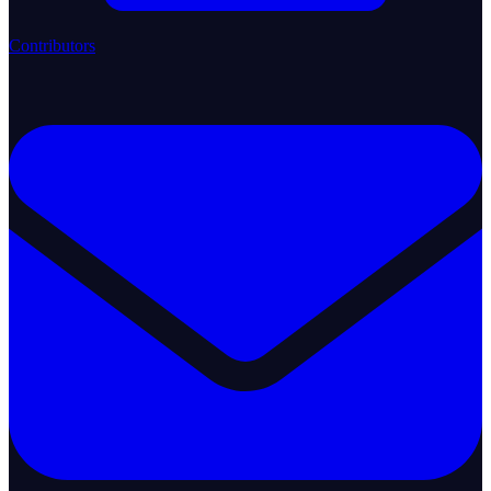
Contributors