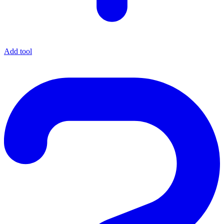
Add tool