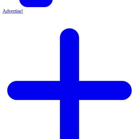
Advertise!