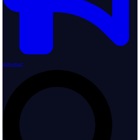
Advertise!