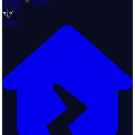
OFFSEC
TOOLS
OFFSEC
TOOLS