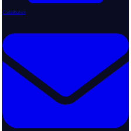
Contributors