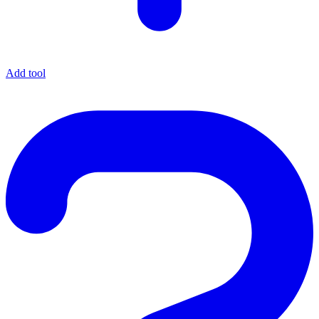
Add tool