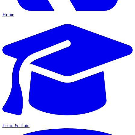
Home
Learn & Train