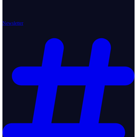
Newsletter