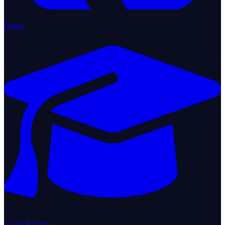
Home
Learn & Train