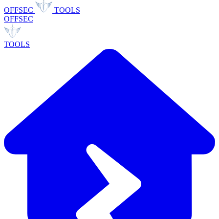
OFFSEC
TOOLS
OFFSEC
TOOLS