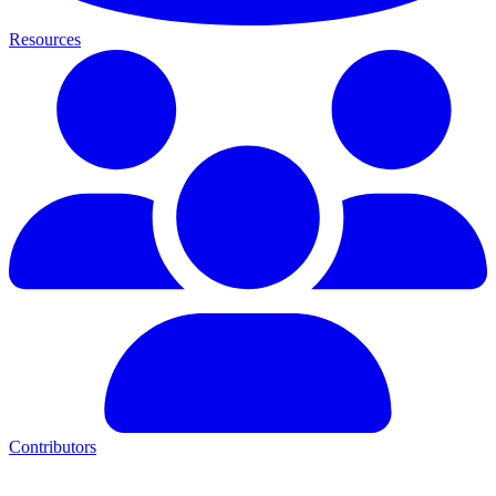
Resources
Contributors