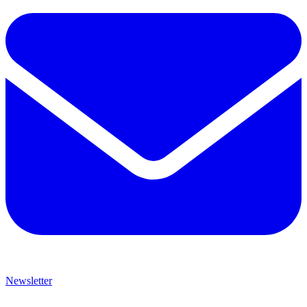
Newsletter