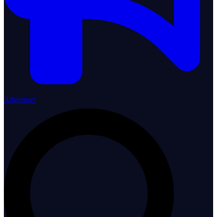
Advertise!