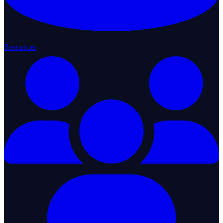
Resources