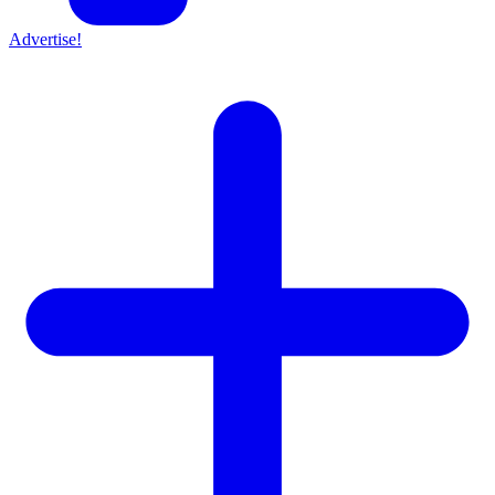
Advertise!