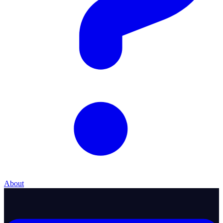
About