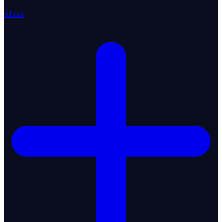
About