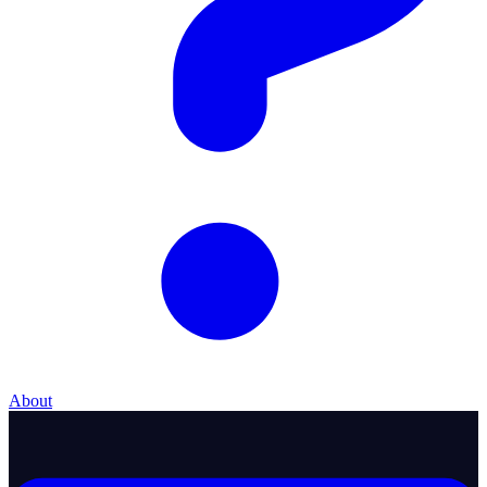
About