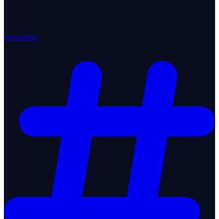
Newsletter