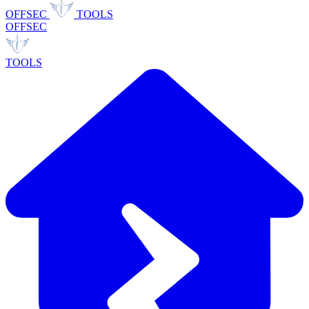
OFFSEC
TOOLS
OFFSEC
TOOLS