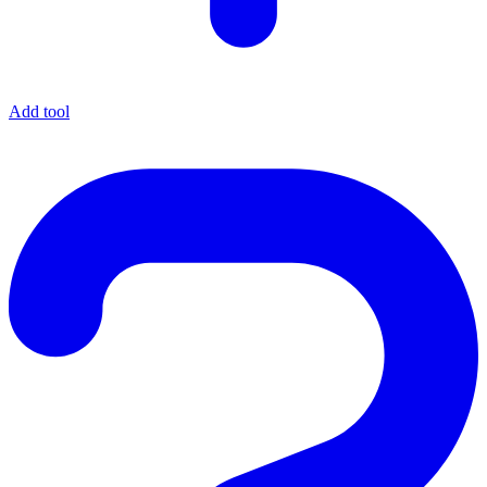
Add tool