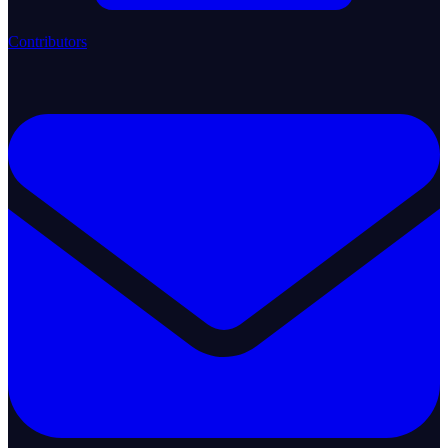
Contributors