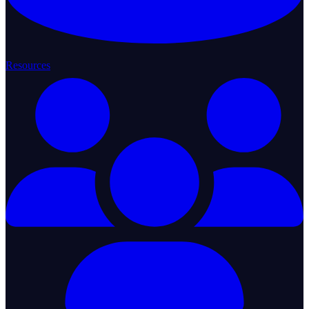
Resources