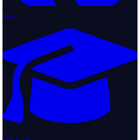
Home
Learn & Train