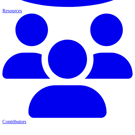
Resources
Contributors