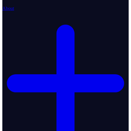
About