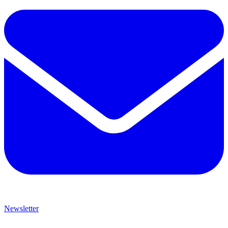
Newsletter