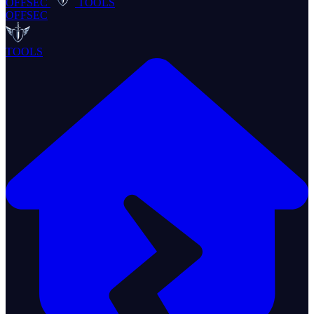
OFFSEC
TOOLS
OFFSEC
TOOLS