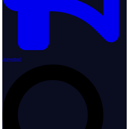
Advertise!