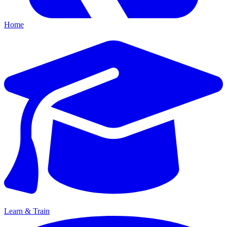
Home
Learn & Train