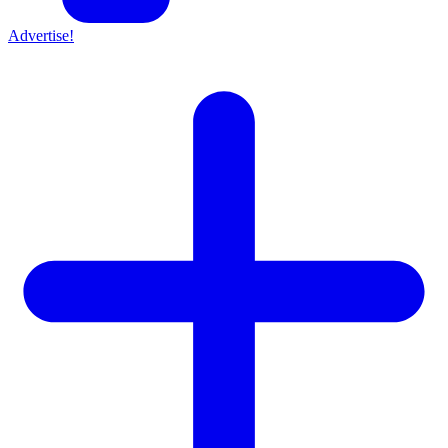
Advertise!