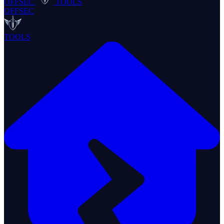
OFFSEC
TOOLS
OFFSEC
TOOLS