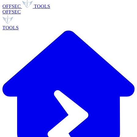
OFFSEC
TOOLS
OFFSEC
TOOLS