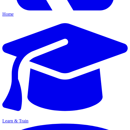
Home
Learn & Train