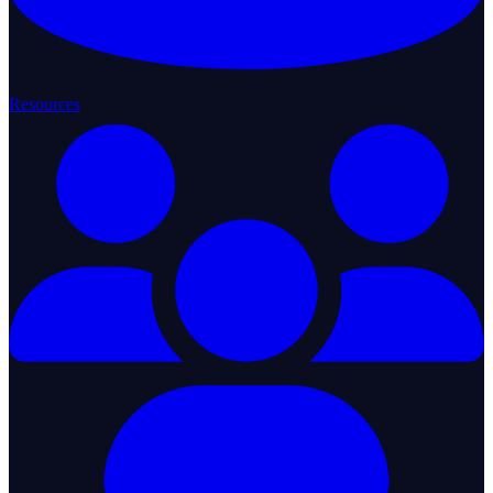
Resources