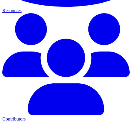
Resources
Contributors