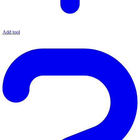
Add tool