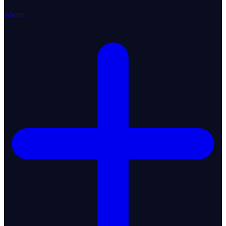
About