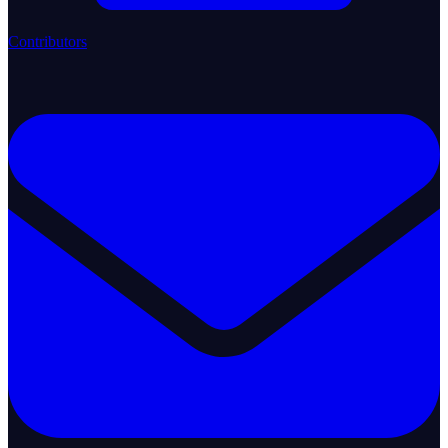
Contributors