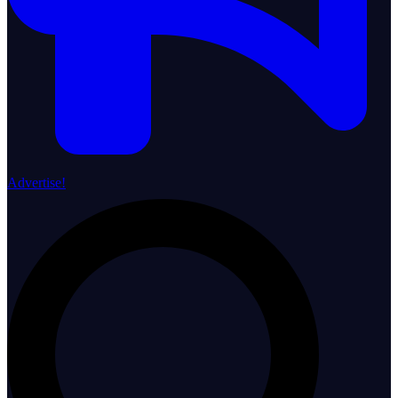
Advertise!