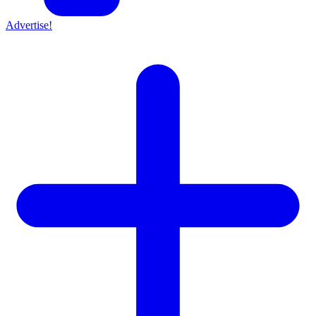
Advertise!