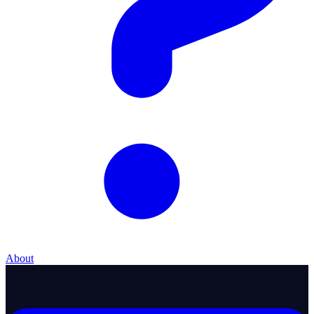
About