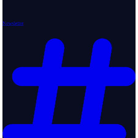
Newsletter