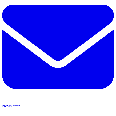
Newsletter