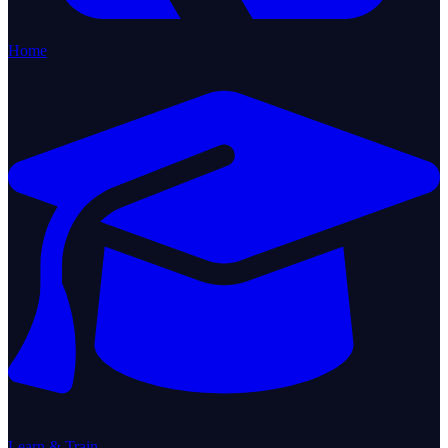
Home
Learn & Train