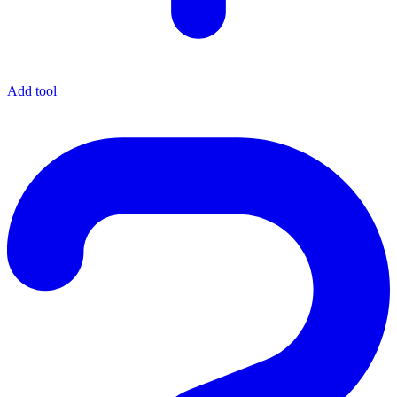
Add tool