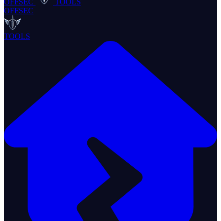
OFFSEC
TOOLS
OFFSEC
TOOLS