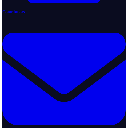
Contributors