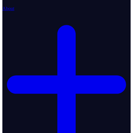
About