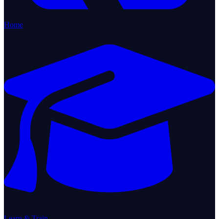
Home
Learn & Train