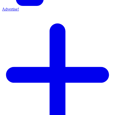
Advertise!