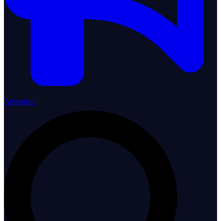
Advertise!