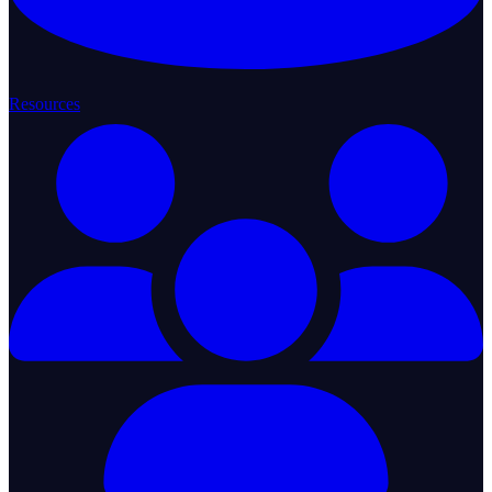
Resources