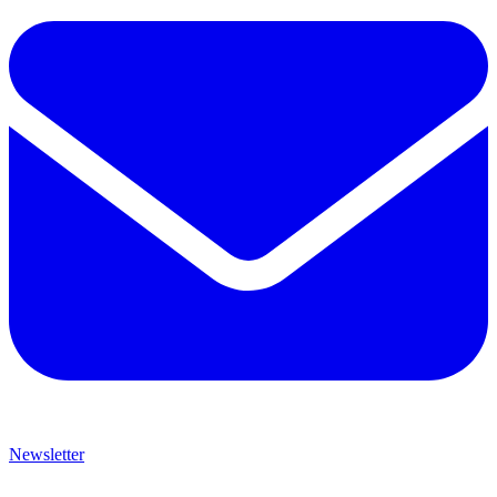
Newsletter