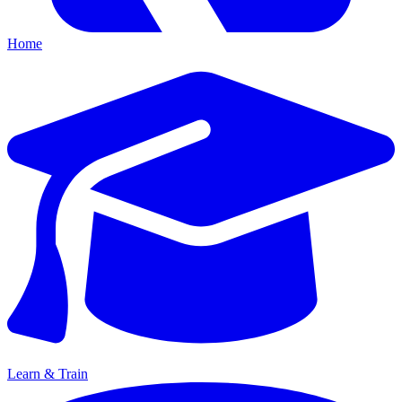
Home
Learn & Train