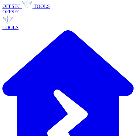
OFFSEC
TOOLS
OFFSEC
TOOLS