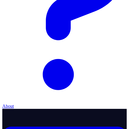
About