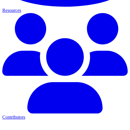
Resources
Contributors