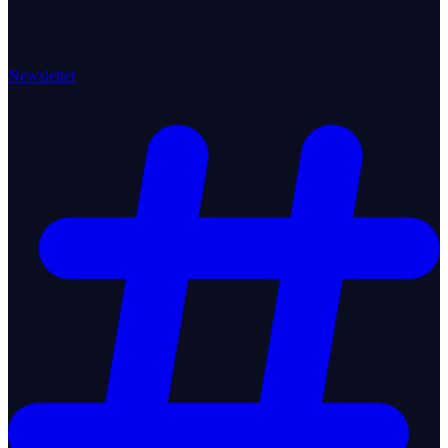
Newsletter