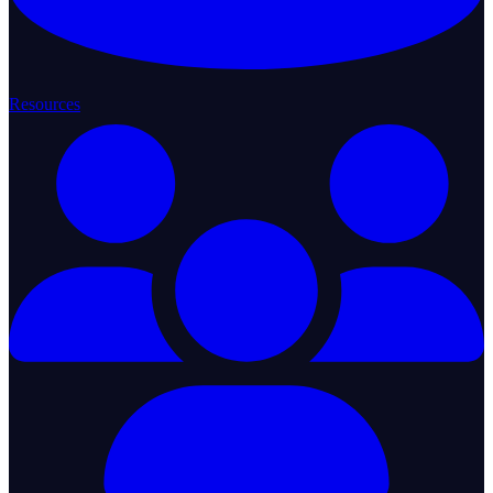
Resources