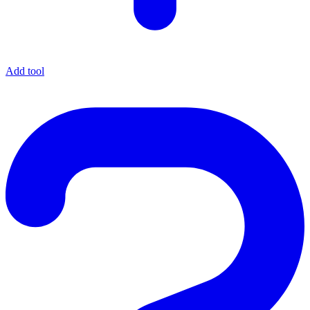
Add tool