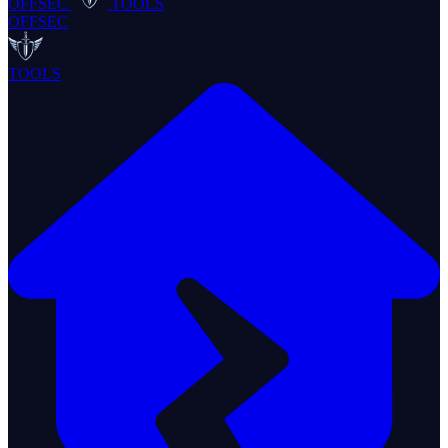
OFFSEC
TOOLS
OFFSEC
TOOLS