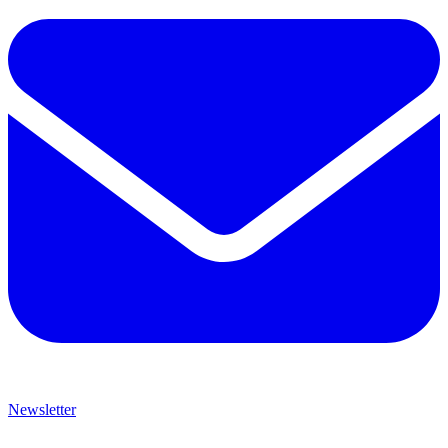
Newsletter