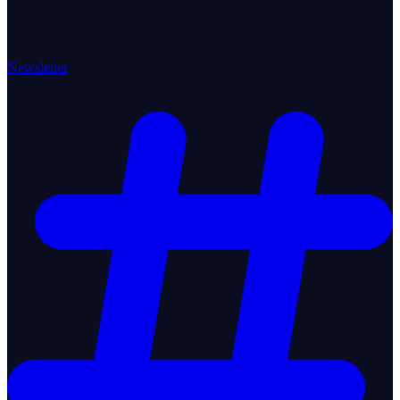
Newsletter