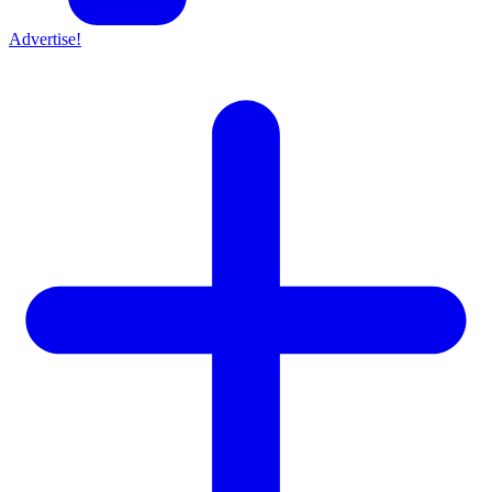
Advertise!