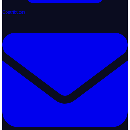
Contributors