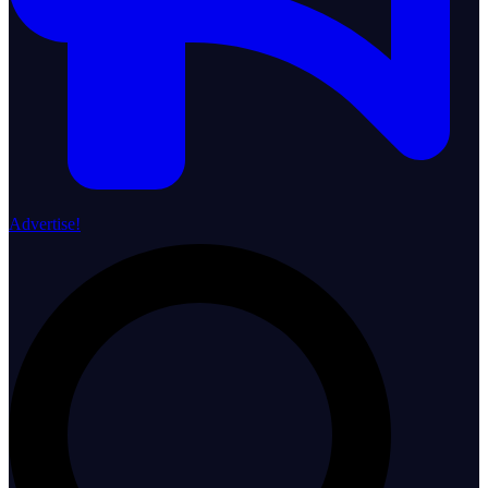
Advertise!