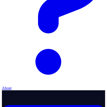
About