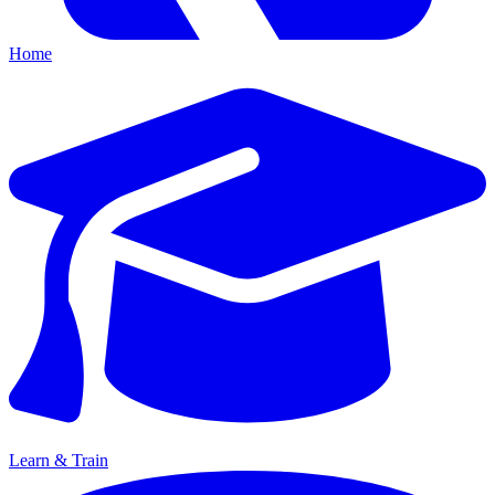
Home
Learn & Train