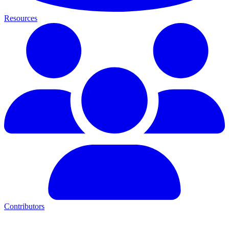
Resources
Contributors