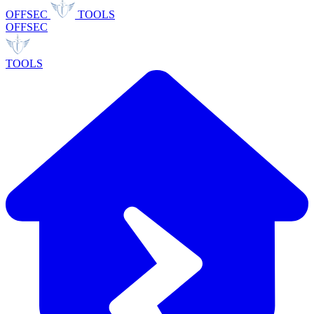
OFFSEC
TOOLS
OFFSEC
TOOLS