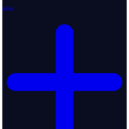
About