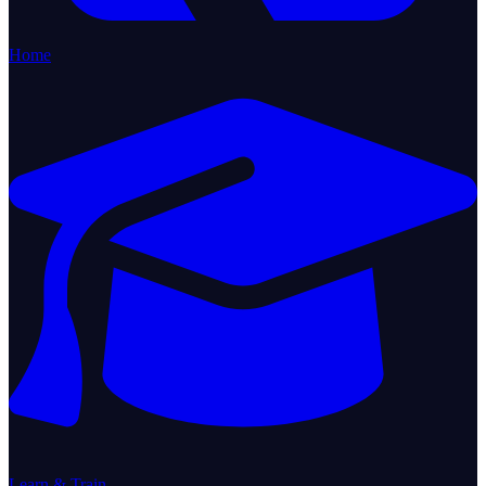
Home
Learn & Train