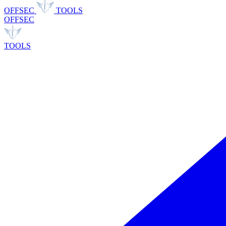
OFFSEC
TOOLS
OFFSEC
TOOLS