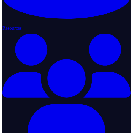
Resources