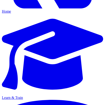
Home
Learn & Train