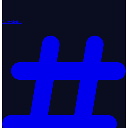
Newsletter