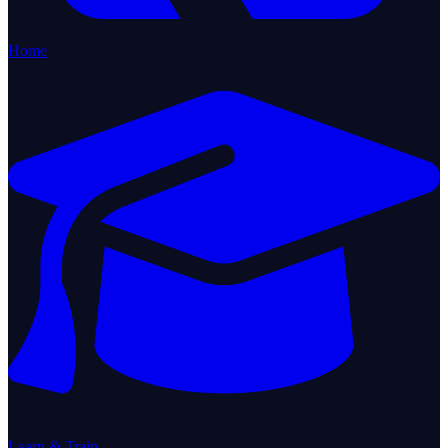
Home
Learn & Train