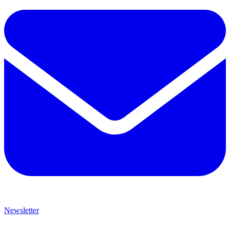
Newsletter