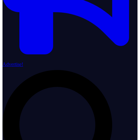
Advertise!