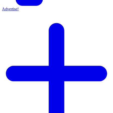
Advertise!