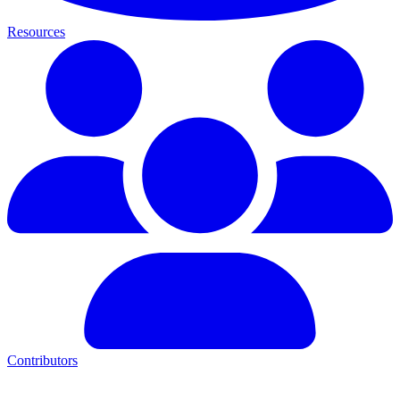
Resources
Contributors