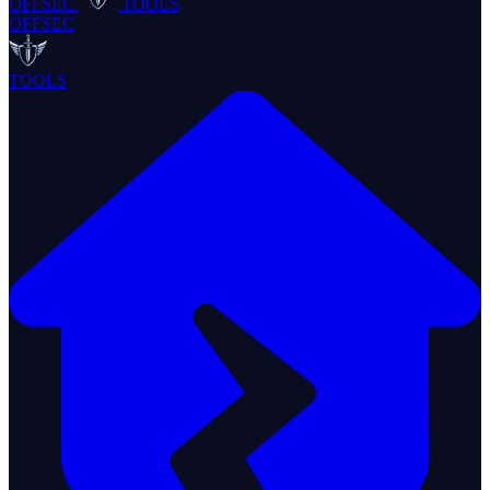
OFFSEC
TOOLS
OFFSEC
TOOLS