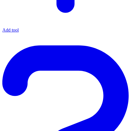
Add tool