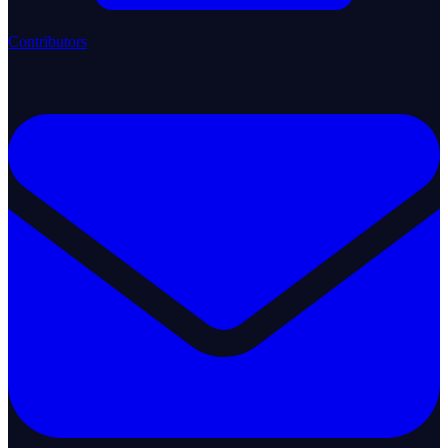
Contributors