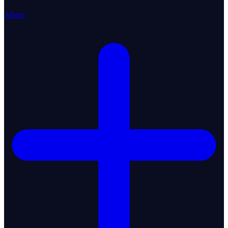
About