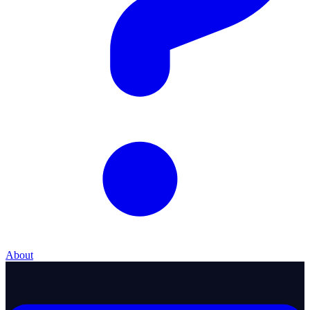
About