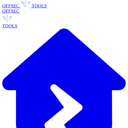
OFFSEC
TOOLS
OFFSEC
TOOLS