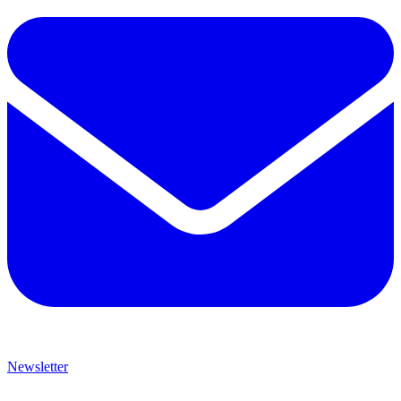
Newsletter