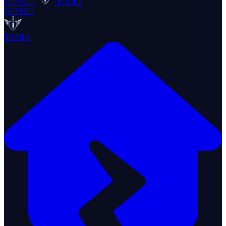
OFFSEC
TOOLS
OFFSEC
TOOLS