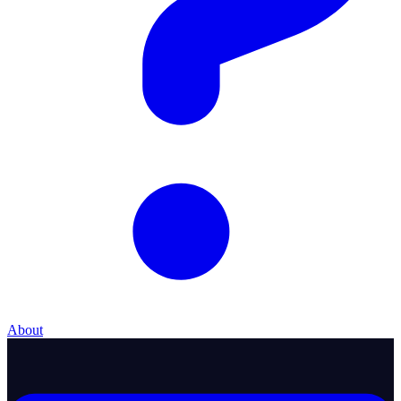
About