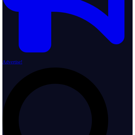
Advertise!