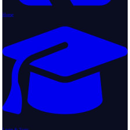
Home
Learn & Train