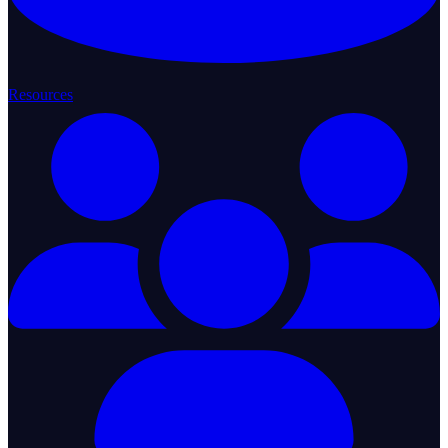
Resources