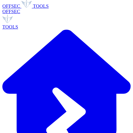
OFFSEC
TOOLS
OFFSEC
TOOLS