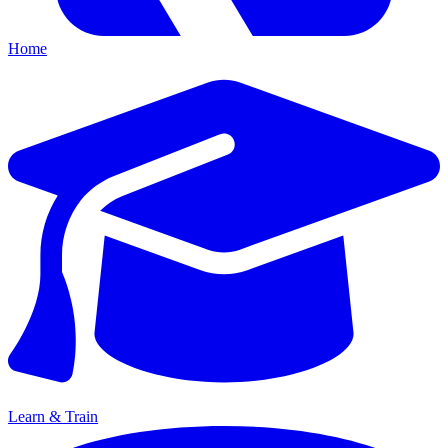
Home
Learn & Train