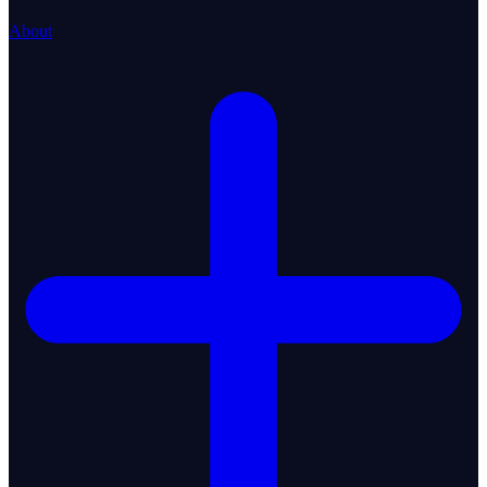
About