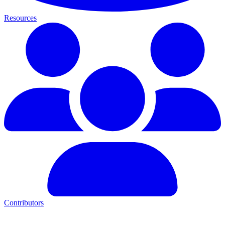
Resources
Contributors