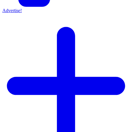
Advertise!