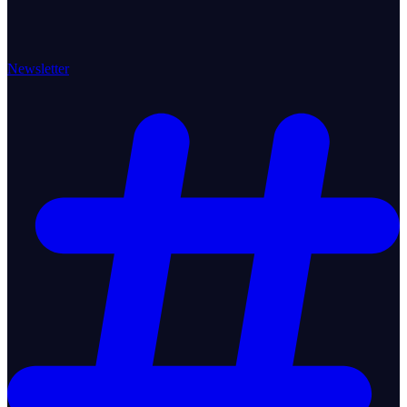
Newsletter