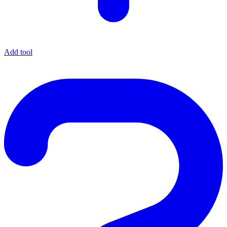
Add tool