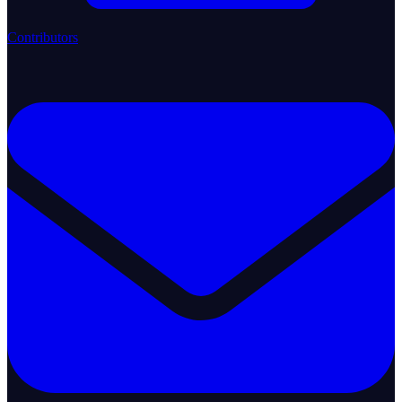
Contributors