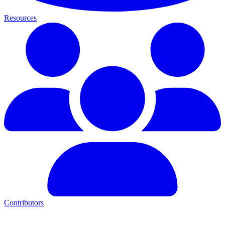
Resources
Contributors