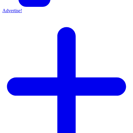
Advertise!