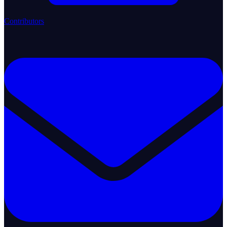
Contributors