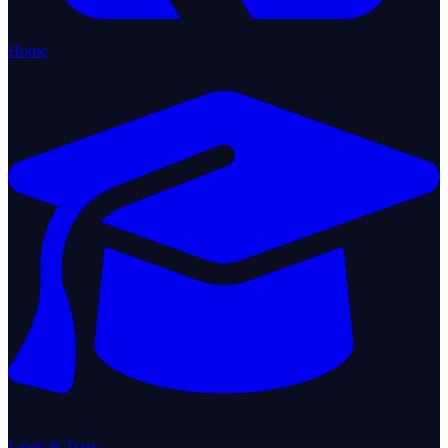
Home
Learn & Train