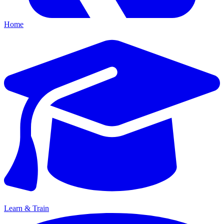
Home
Learn & Train