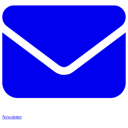
Newsletter