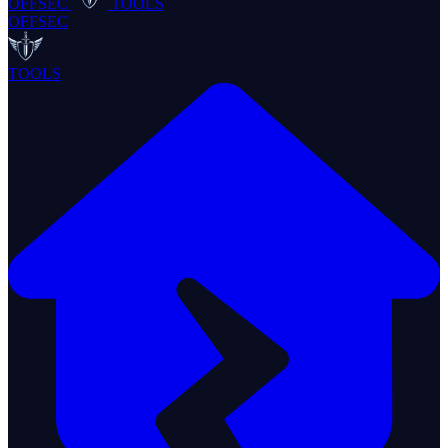
OFFSEC
TOOLS
OFFSEC
TOOLS