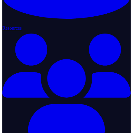
Resources