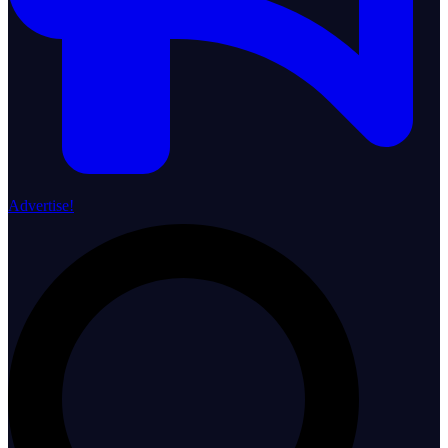
Advertise!