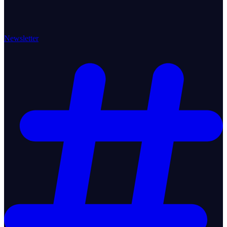
Newsletter