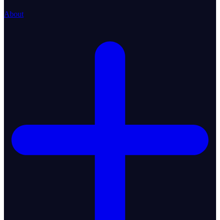
About