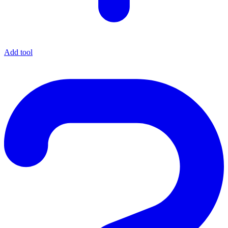
Add tool