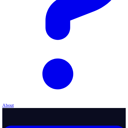
About