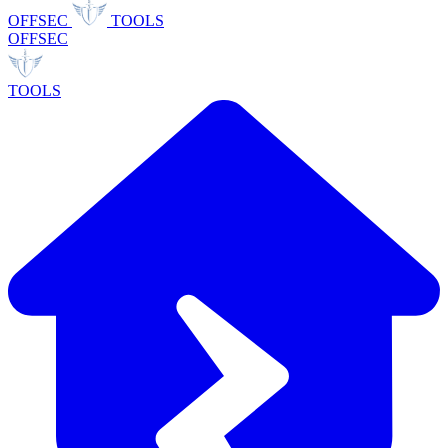
OFFSEC
TOOLS
OFFSEC
TOOLS