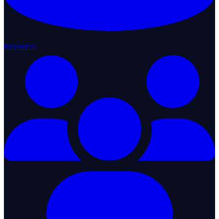
Resources