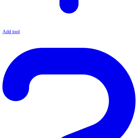
Add tool