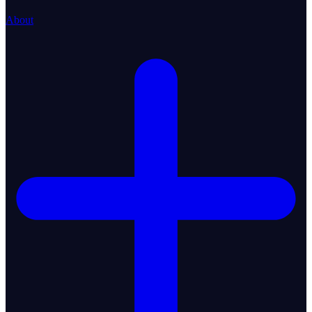
About