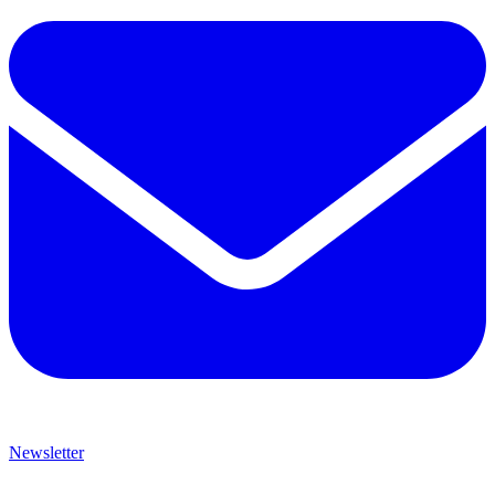
Newsletter