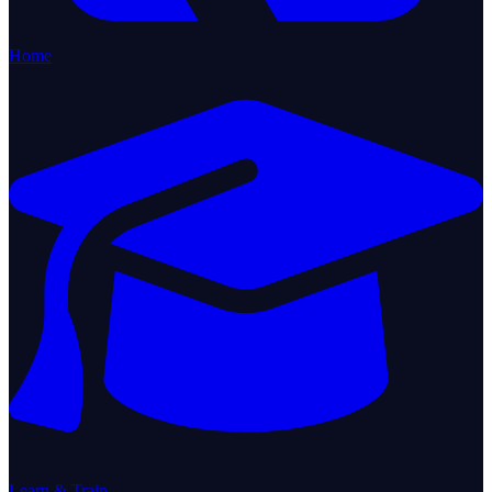
Home
Learn & Train