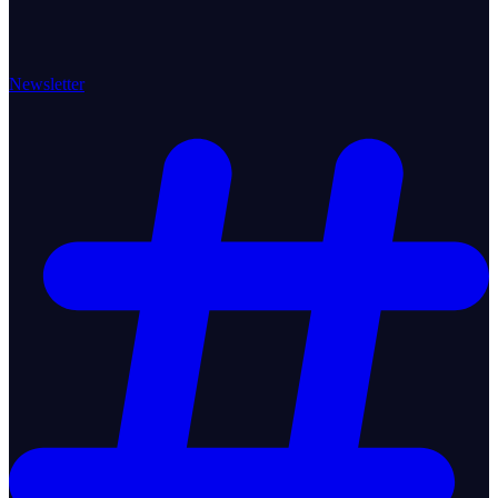
Newsletter