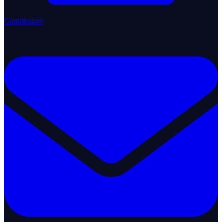
Contributors