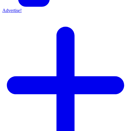
Advertise!