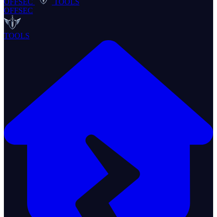
OFFSEC
TOOLS
OFFSEC
TOOLS