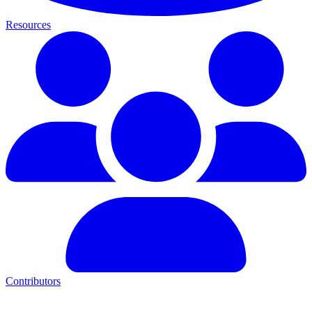
Resources
Contributors