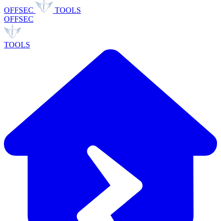
OFFSEC
TOOLS
OFFSEC
TOOLS