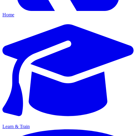
Home
Learn & Train