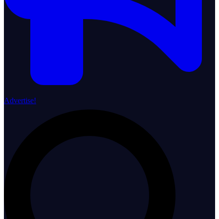
Advertise!