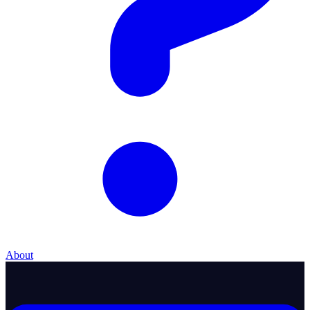
About