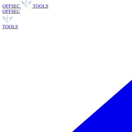
OFFSEC
TOOLS
OFFSEC
TOOLS