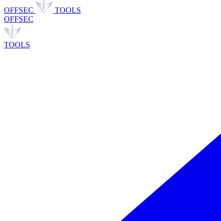
OFFSEC
TOOLS
OFFSEC
TOOLS