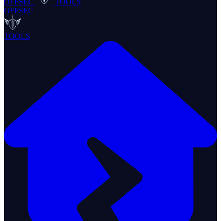
OFFSEC
TOOLS
OFFSEC
TOOLS