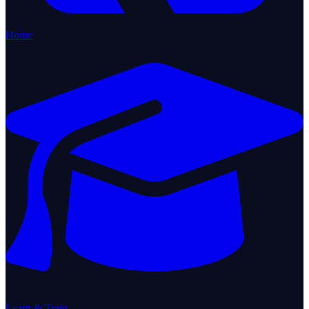
Home
Learn & Train