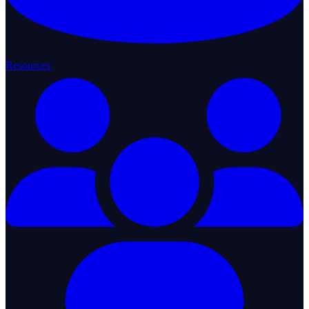
Resources