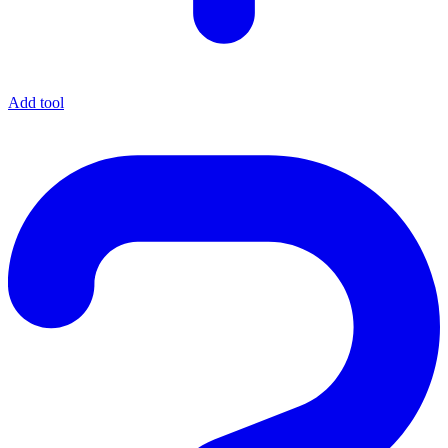
Add tool