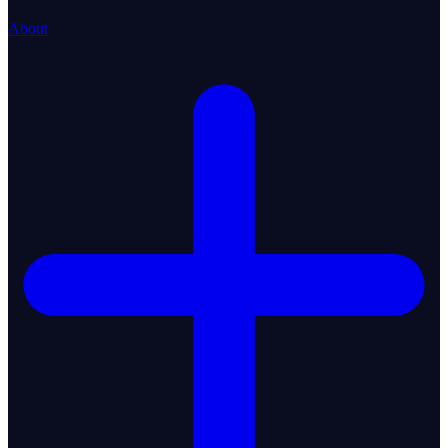
About