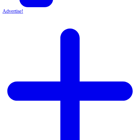
Advertise!