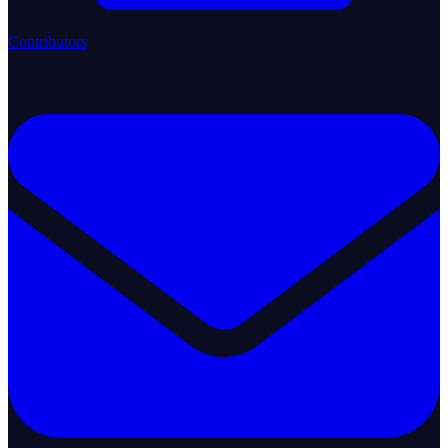
Contributors