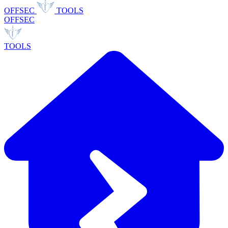
OFFSEC
TOOLS
OFFSEC
TOOLS