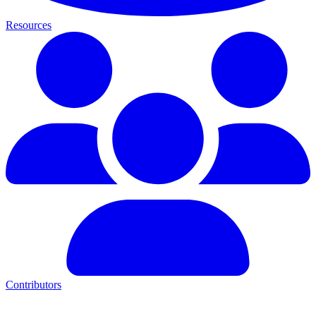
Resources
Contributors