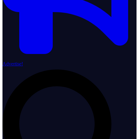
Advertise!