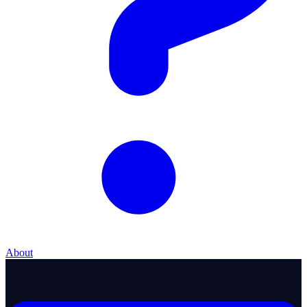
About