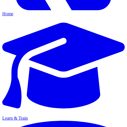
Home
Learn & Train