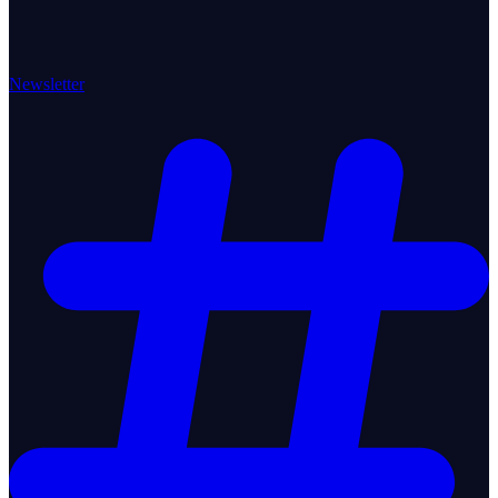
Newsletter