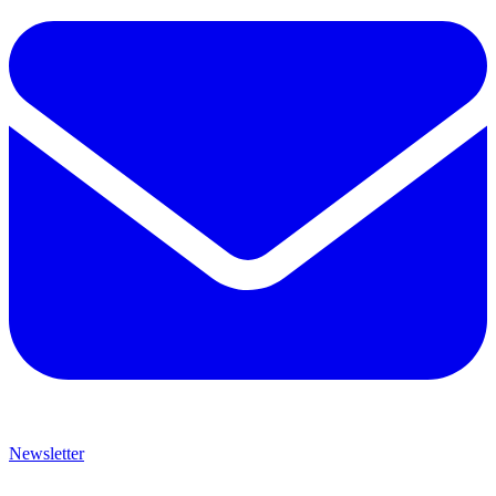
Newsletter