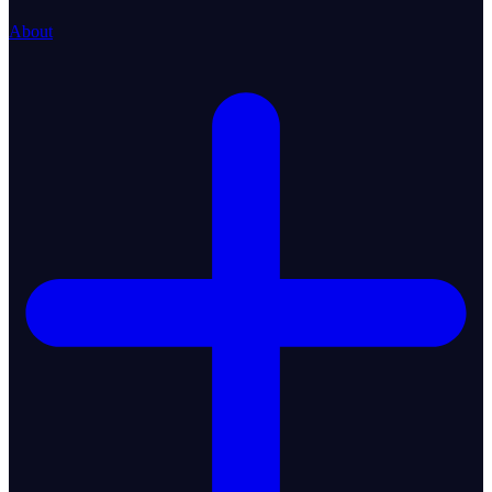
About