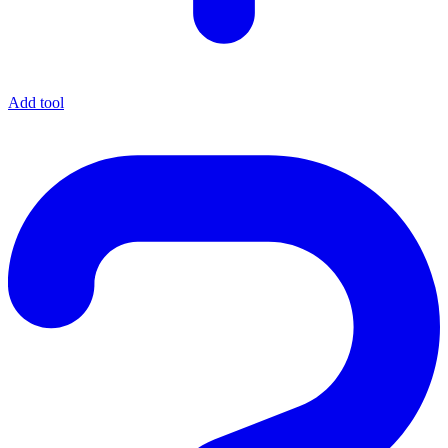
Add tool