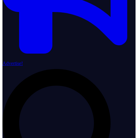
Advertise!