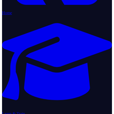
Home
Learn & Train