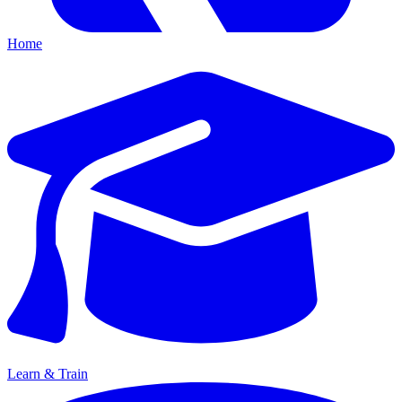
Home
Learn & Train