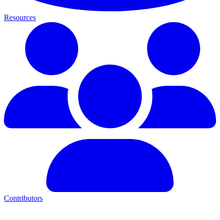
Resources
Contributors