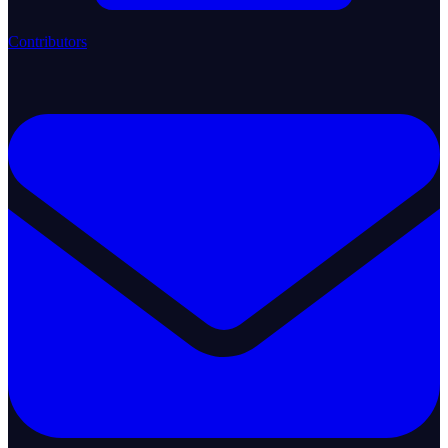
Contributors