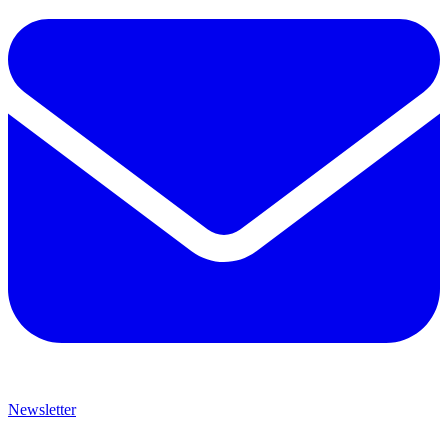
Newsletter