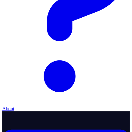
About