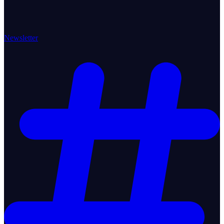
Newsletter