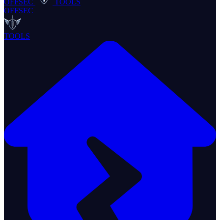
OFFSEC
TOOLS
OFFSEC
TOOLS