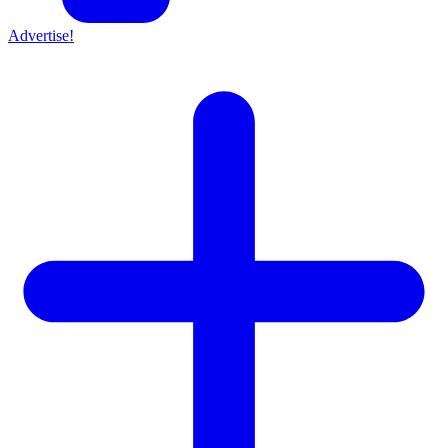
Advertise!