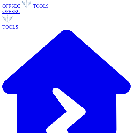
OFFSEC
TOOLS
OFFSEC
TOOLS