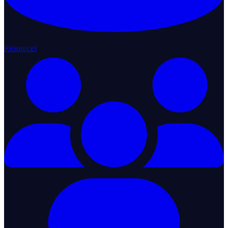
Resources