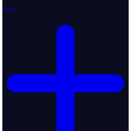
About