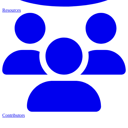
Resources
Contributors