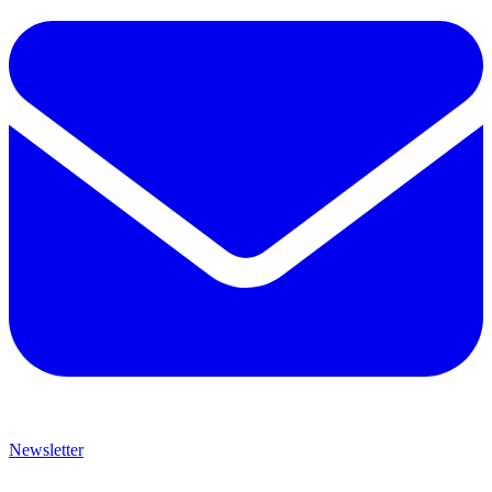
Newsletter