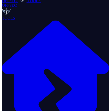
OFFSEC
TOOLS
OFFSEC
TOOLS