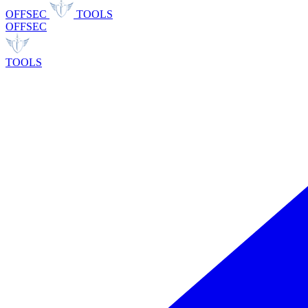
OFFSEC
TOOLS
OFFSEC
TOOLS