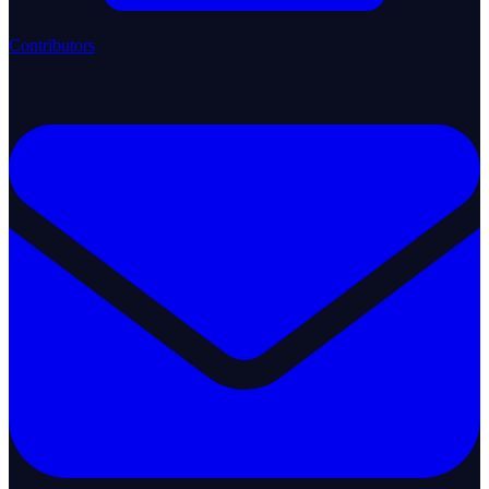
Contributors