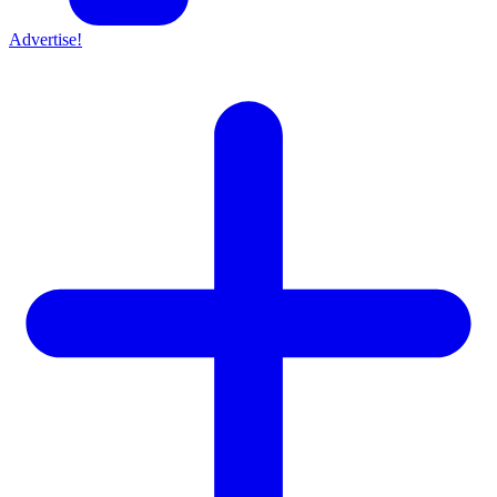
Advertise!