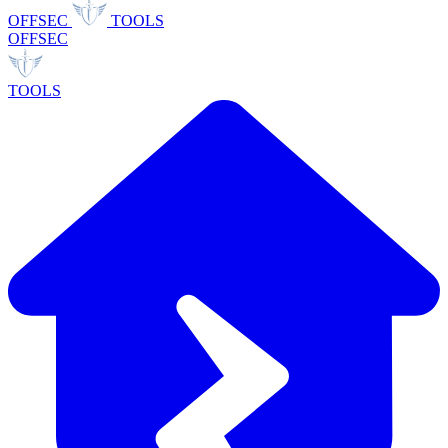
OFFSEC
TOOLS
OFFSEC
TOOLS