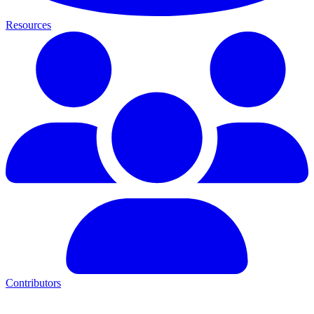
Resources
Contributors