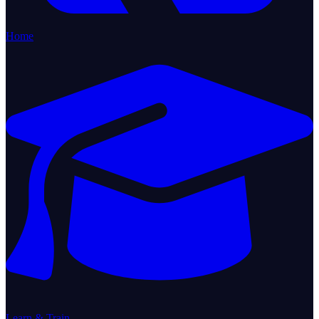
Home
Learn & Train