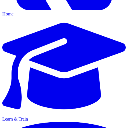
Home
Learn & Train