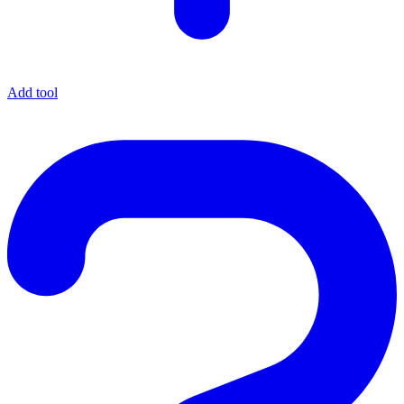
Add tool