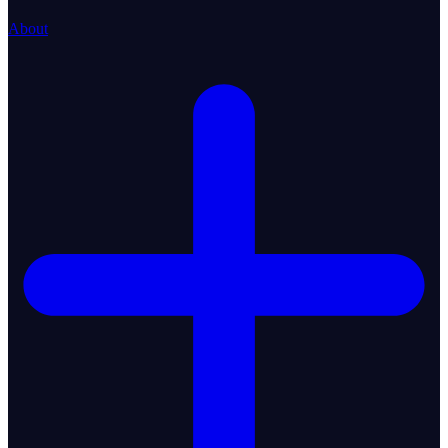
About