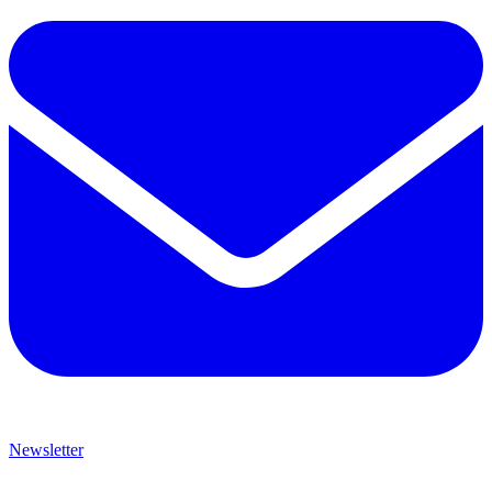
Newsletter