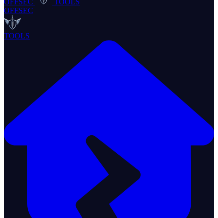
OFFSEC
TOOLS
OFFSEC
TOOLS