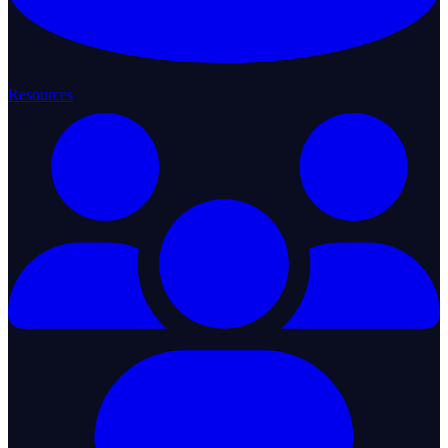
Resources