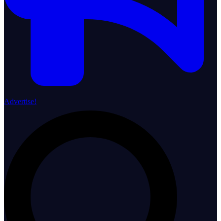
Advertise!