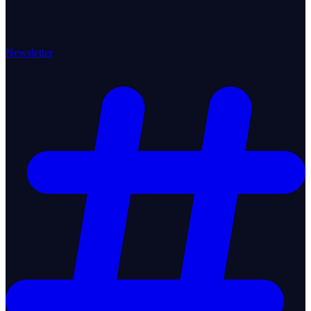
Newsletter