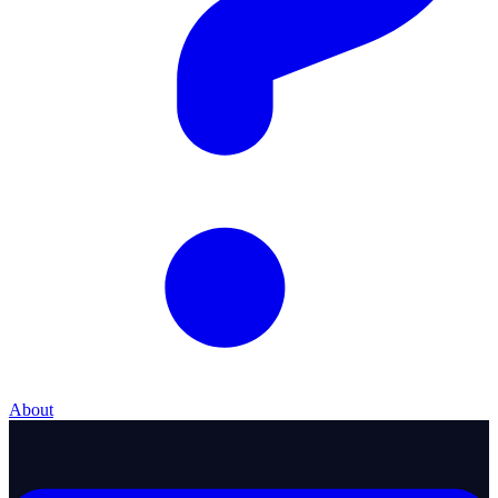
About