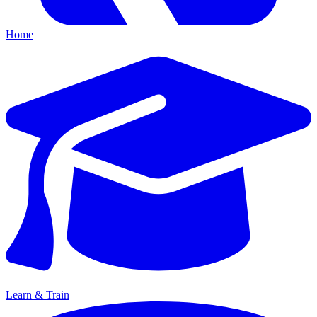
Home
Learn & Train