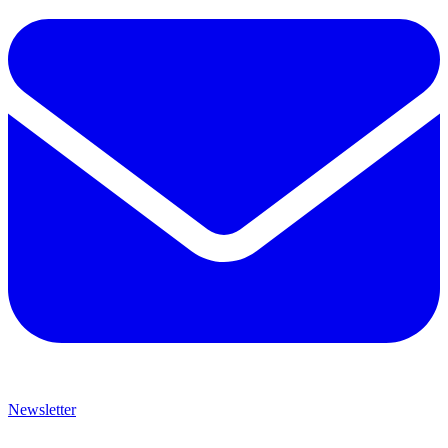
Newsletter