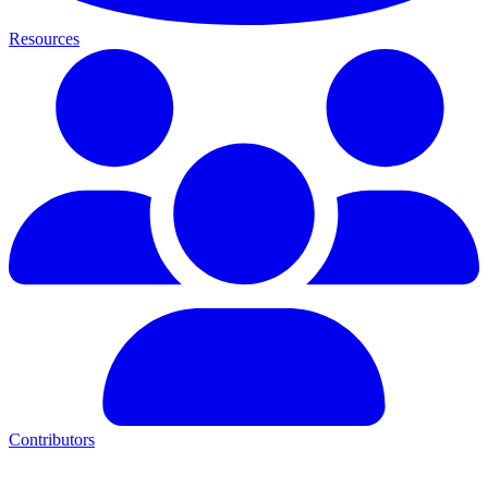
Resources
Contributors