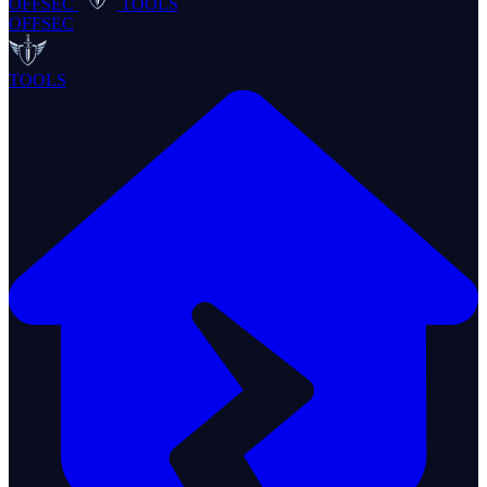
OFFSEC
TOOLS
OFFSEC
TOOLS