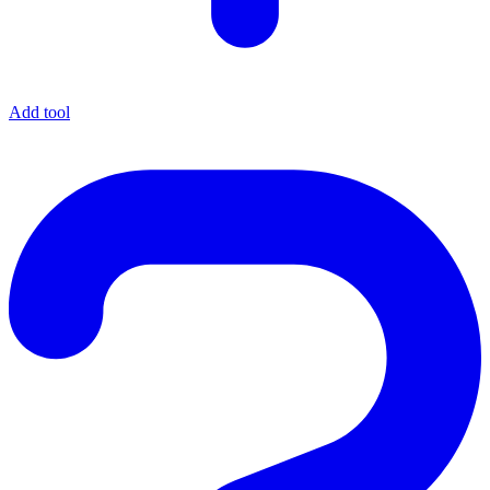
Add tool