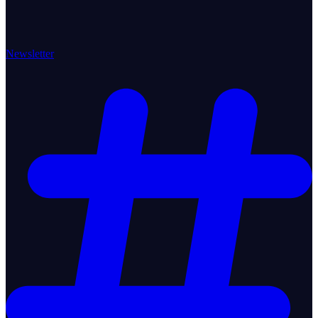
Newsletter