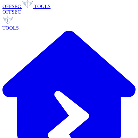
OFFSEC
TOOLS
OFFSEC
TOOLS