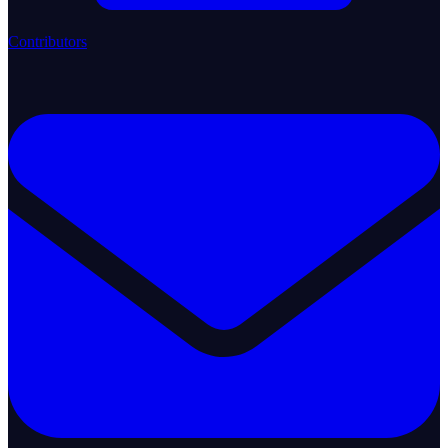
Contributors