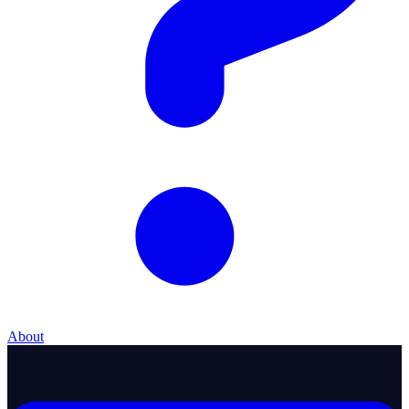
About