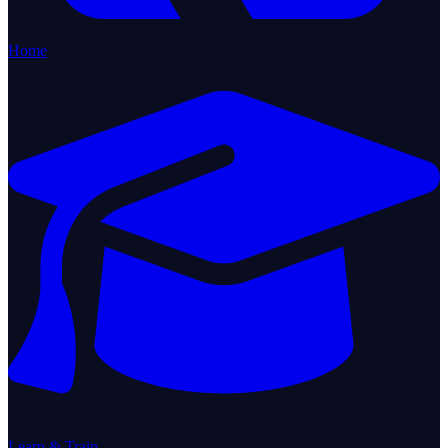
Home
Learn & Train