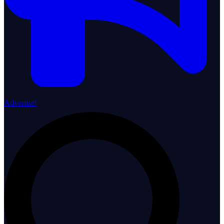
Advertise!