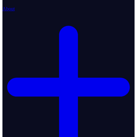
About