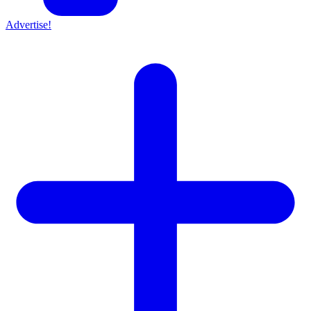
Advertise!