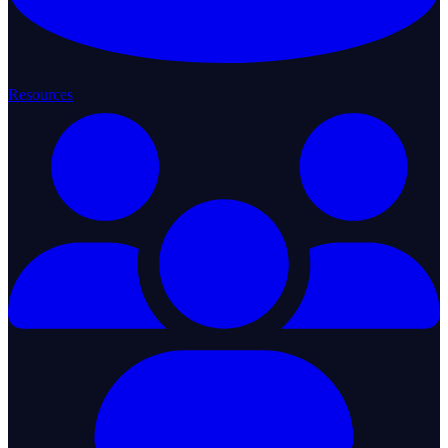
Resources