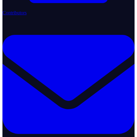
Contributors