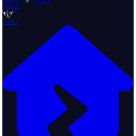
OFFSEC
TOOLS
OFFSEC
TOOLS