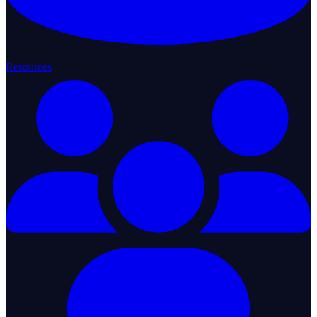
Resources