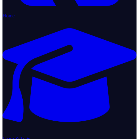
Home
Learn & Train