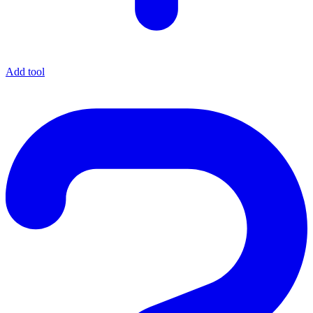
Add tool