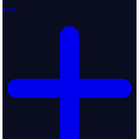
About