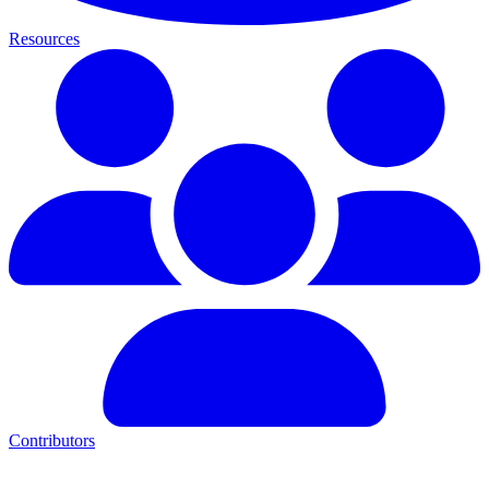
Resources
Contributors