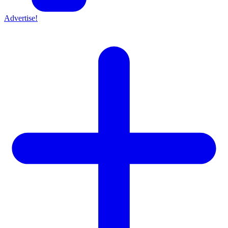
Advertise!