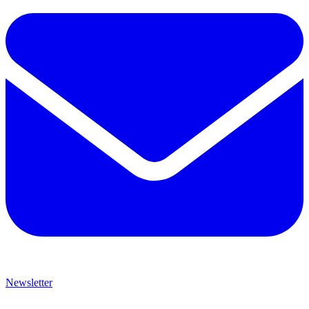
Newsletter