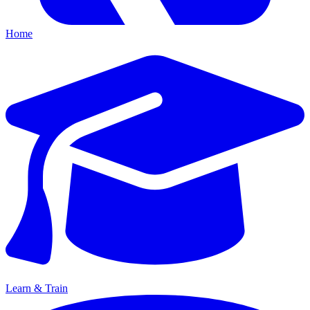
Home
Learn & Train