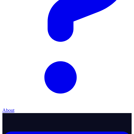
About