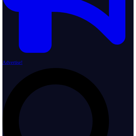
Advertise!