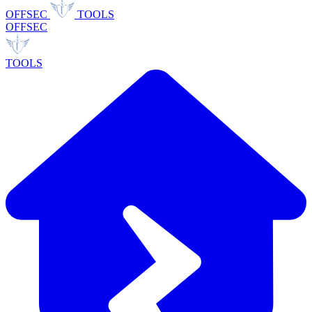
OFFSEC
TOOLS
OFFSEC
TOOLS