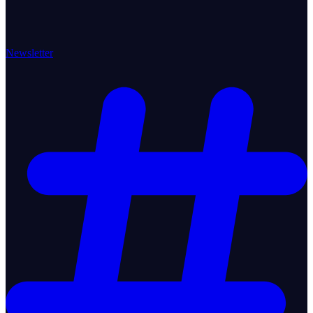
Newsletter