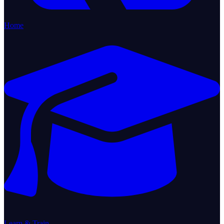
Home
Learn & Train