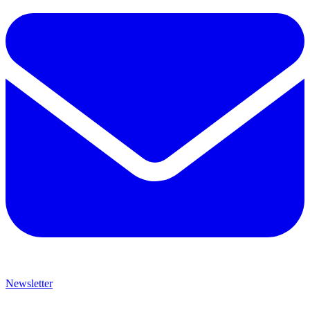
Newsletter