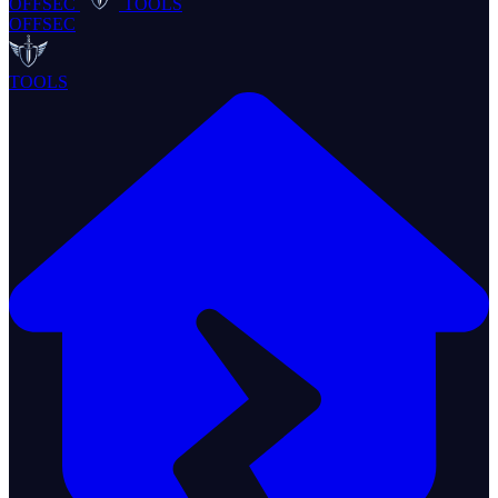
OFFSEC
TOOLS
OFFSEC
TOOLS