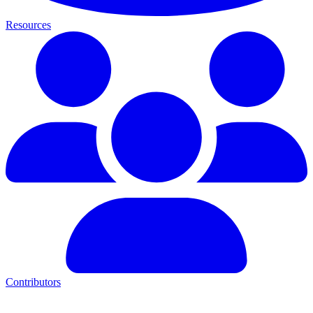
Resources
Contributors