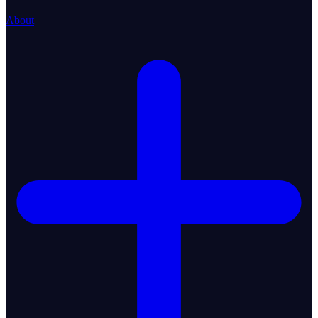
About