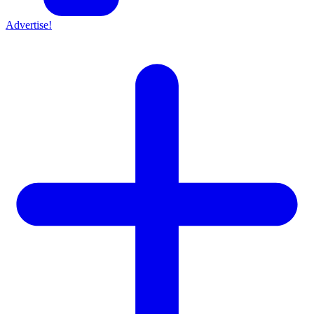
Advertise!