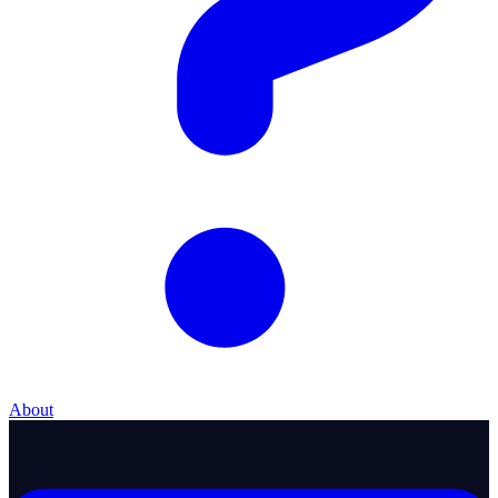
About