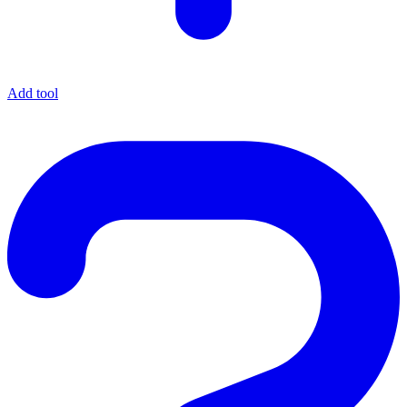
Add tool