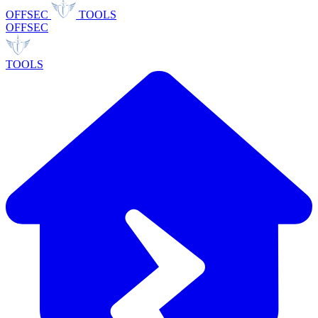
OFFSEC
TOOLS
OFFSEC
TOOLS