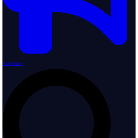
Advertise!