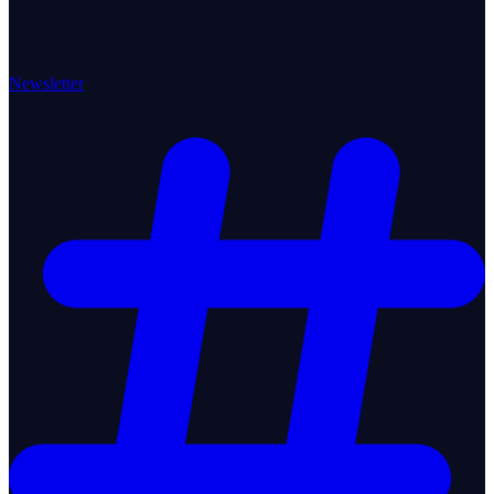
Newsletter