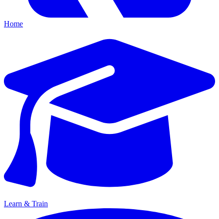
Home
Learn & Train