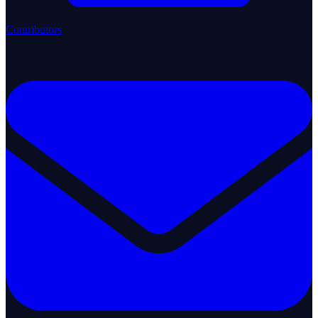
Contributors