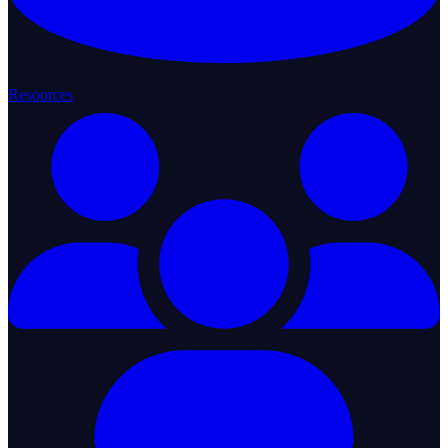
Resources