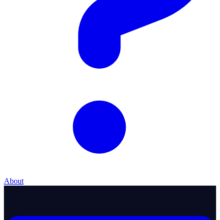
About