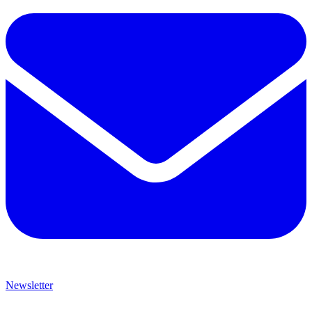
Newsletter