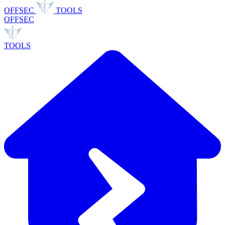
OFFSEC
TOOLS
OFFSEC
TOOLS