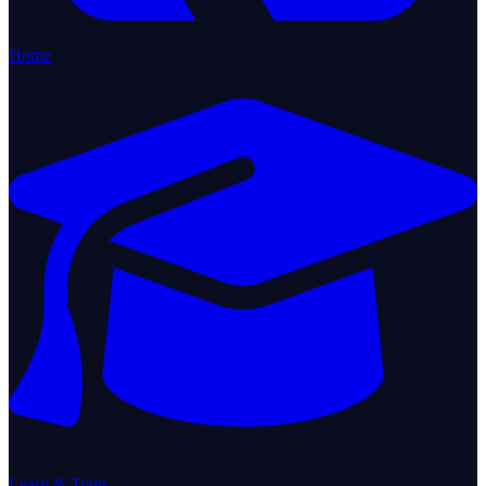
Home
Learn & Train