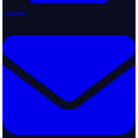
Contributors