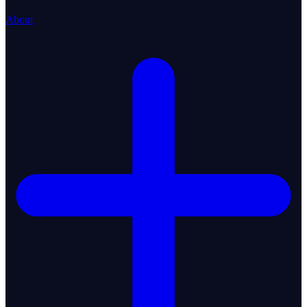
About