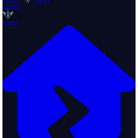
OFFSEC
TOOLS
OFFSEC
TOOLS