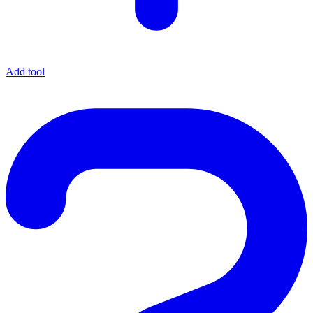
Add tool