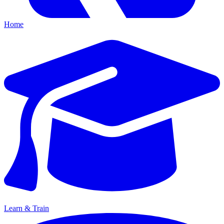
Home
Learn & Train