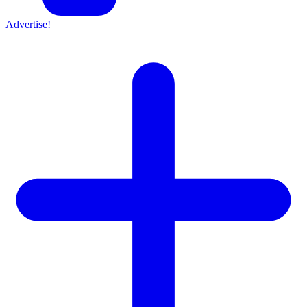
Advertise!