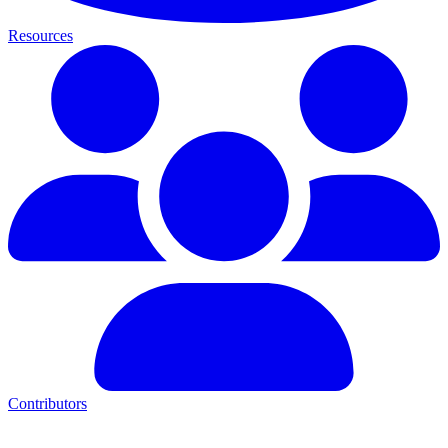
Resources
Contributors