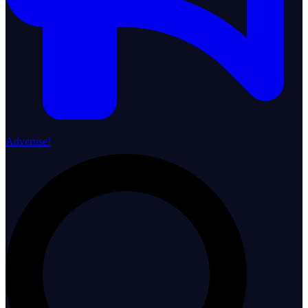
Advertise!