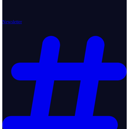
Newsletter