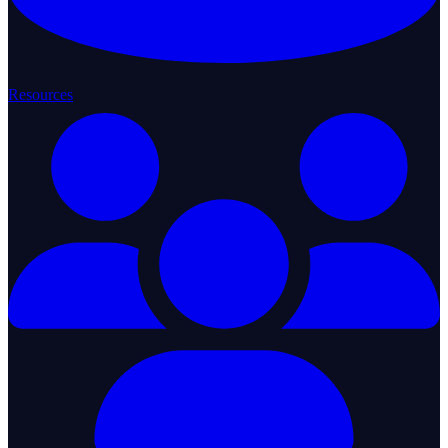
Resources