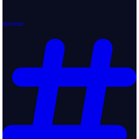
Newsletter