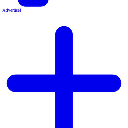
Advertise!