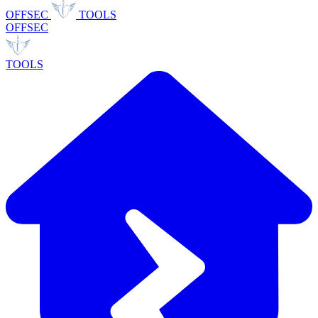
OFFSEC
TOOLS
OFFSEC
TOOLS