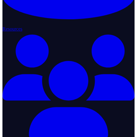
Resources