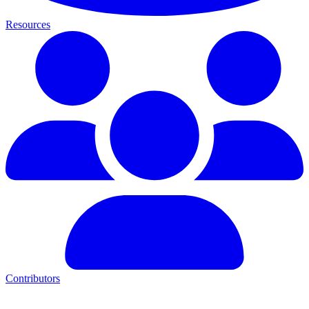
Resources
Contributors