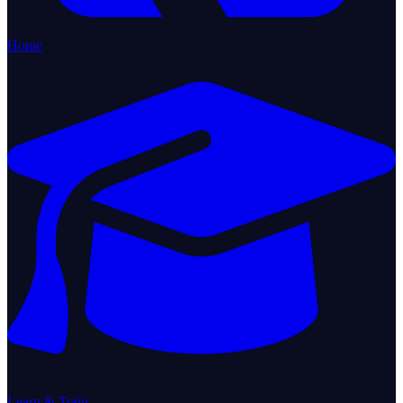
Home
Learn & Train