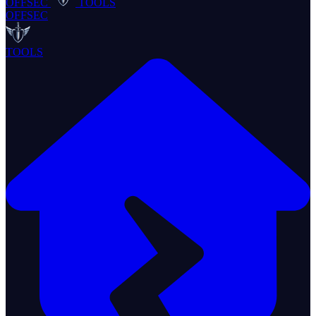
OFFSEC
TOOLS
OFFSEC
TOOLS