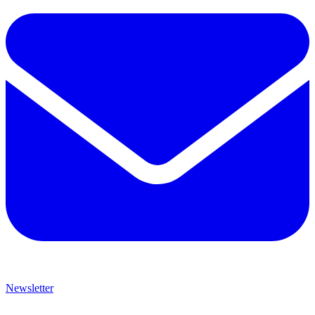
Newsletter