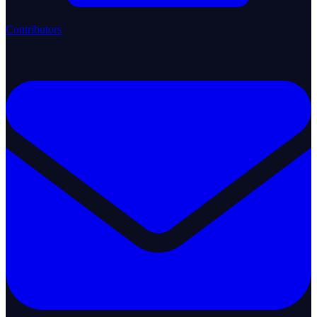
Contributors