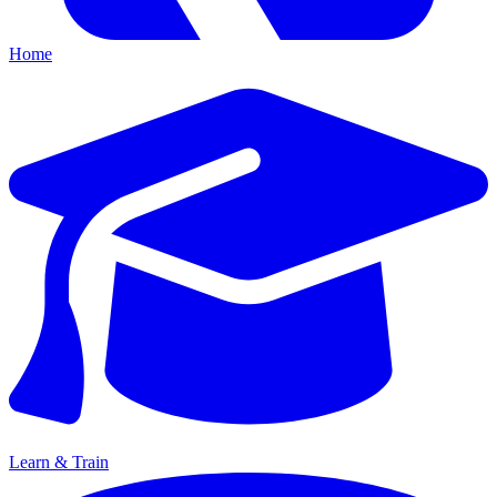
Home
Learn & Train