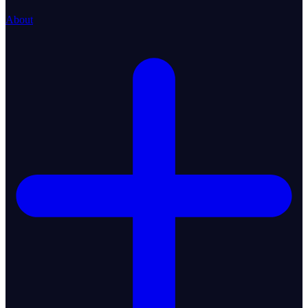
About