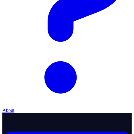
About