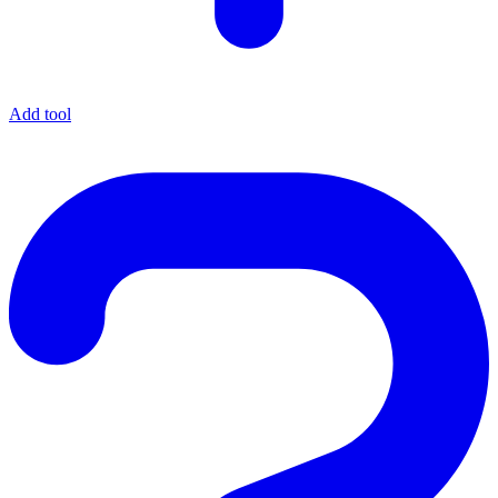
Add tool