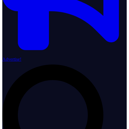
Advertise!