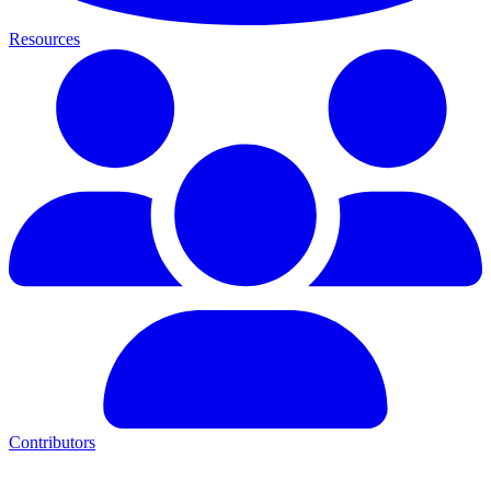
Resources
Contributors