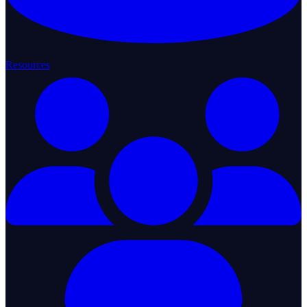
Resources