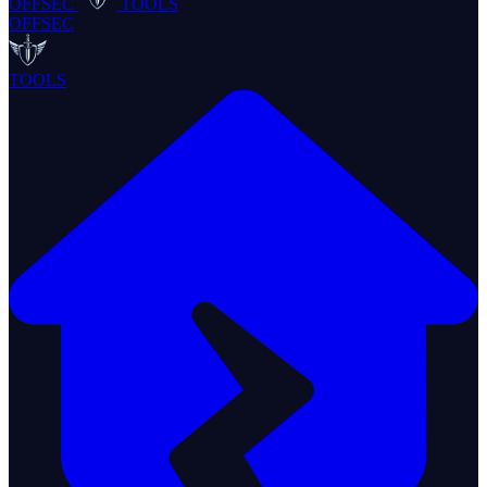
OFFSEC
TOOLS
OFFSEC
TOOLS