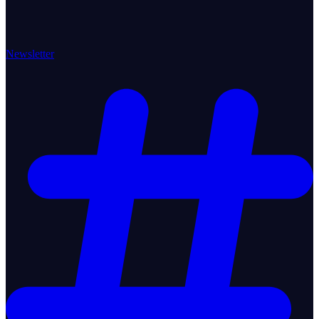
Newsletter