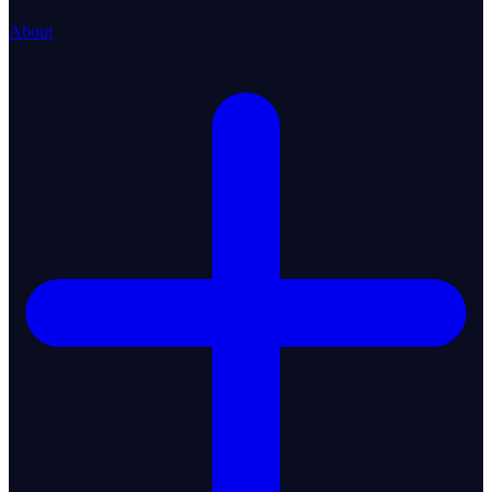
About