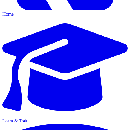
Home
Learn & Train