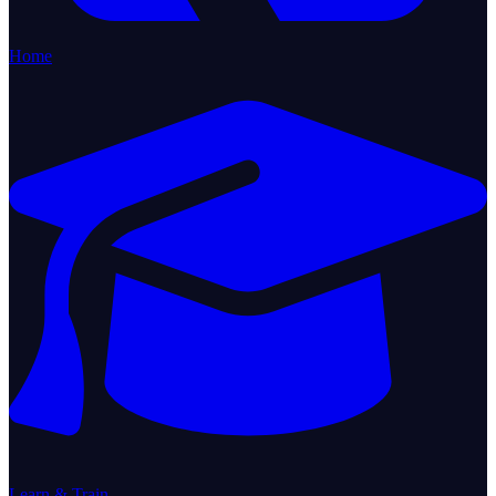
Home
Learn & Train