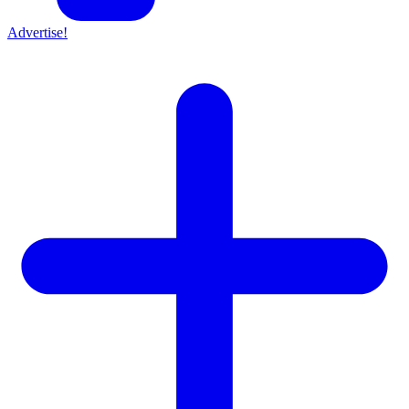
Advertise!