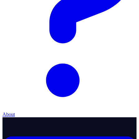
About