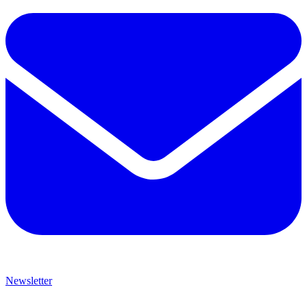
Newsletter