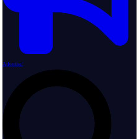
Advertise!