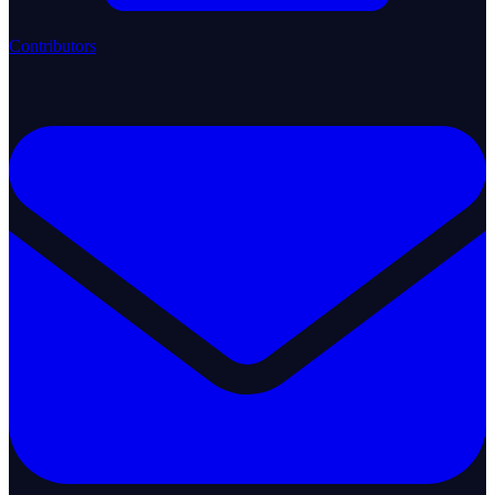
Contributors