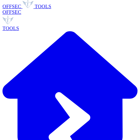
OFFSEC
TOOLS
OFFSEC
TOOLS