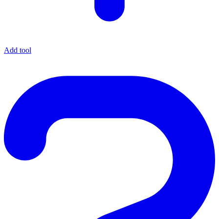
Add tool