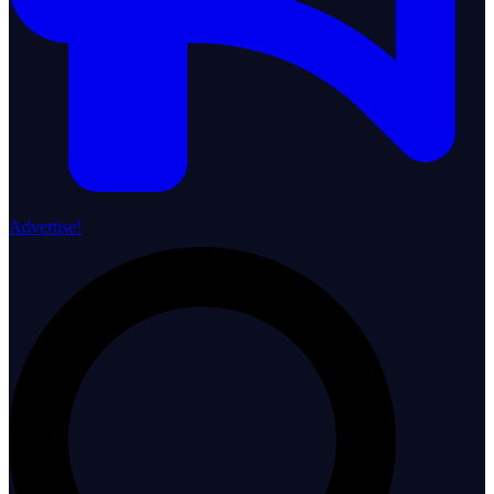
Advertise!