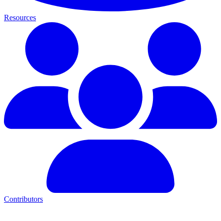
Resources
Contributors