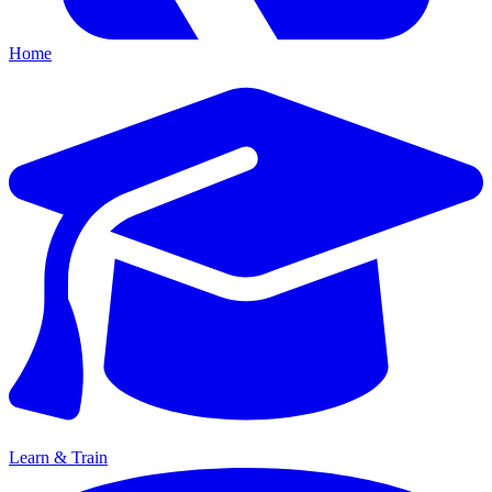
Home
Learn & Train