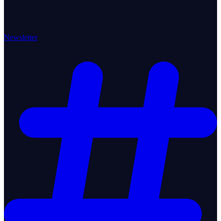
Newsletter