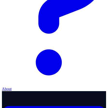
About