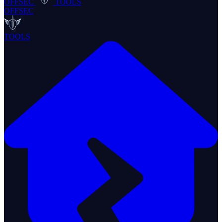
OFFSEC
TOOLS
OFFSEC
TOOLS