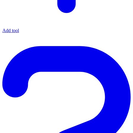
Add tool