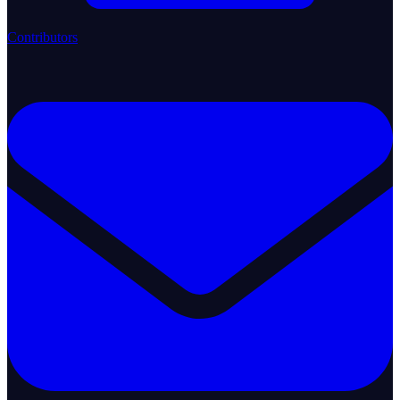
Contributors