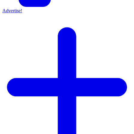
Advertise!