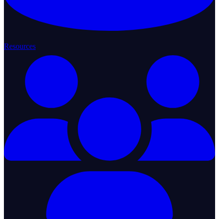
Resources