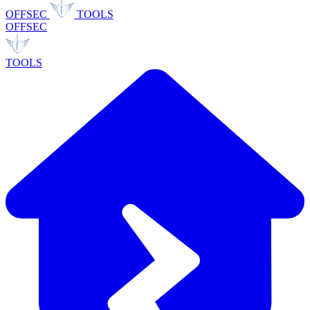
OFFSEC
TOOLS
OFFSEC
TOOLS