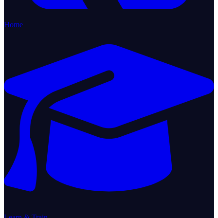
Home
Learn & Train