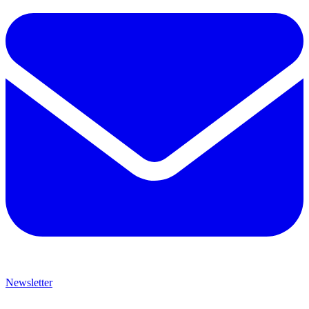
Newsletter