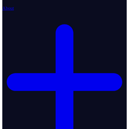
About