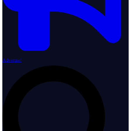
Advertise!