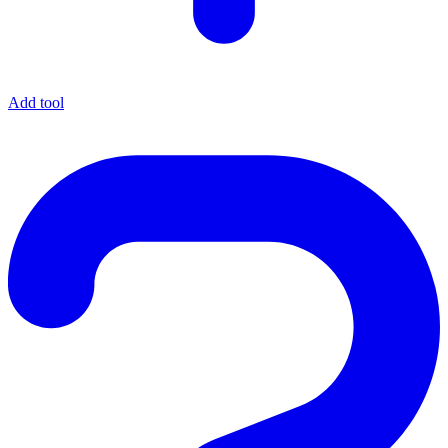
Add tool