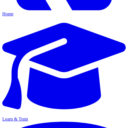
Home
Learn & Train