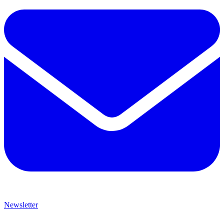
Newsletter