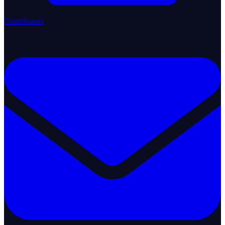
Contributors