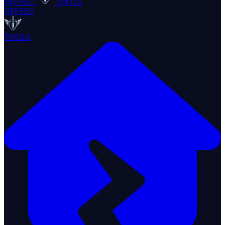
OFFSEC
TOOLS
OFFSEC
TOOLS