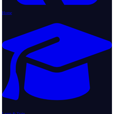
Home
Learn & Train