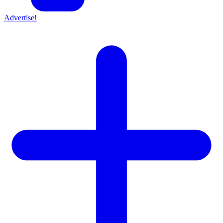
Advertise!