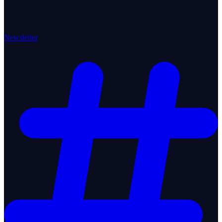
Newsletter