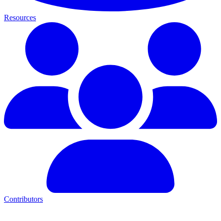
Resources
Contributors