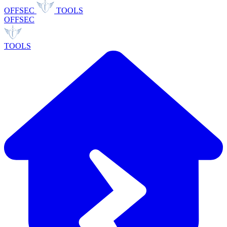
OFFSEC
TOOLS
OFFSEC
TOOLS