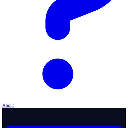
About