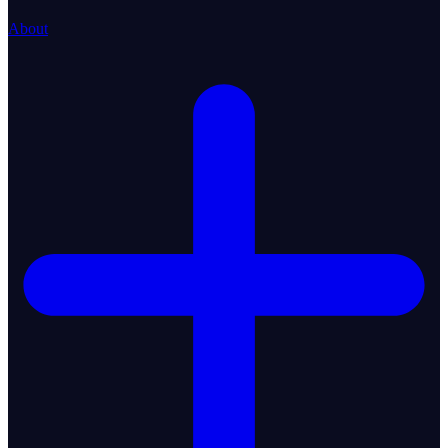
About