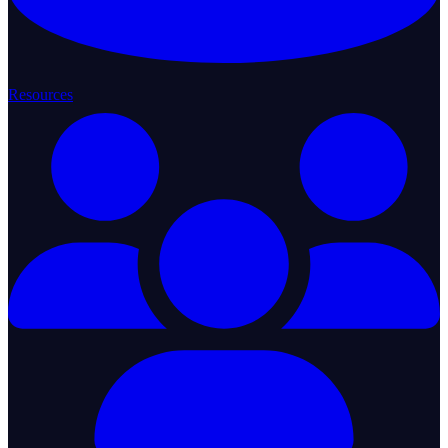
Resources