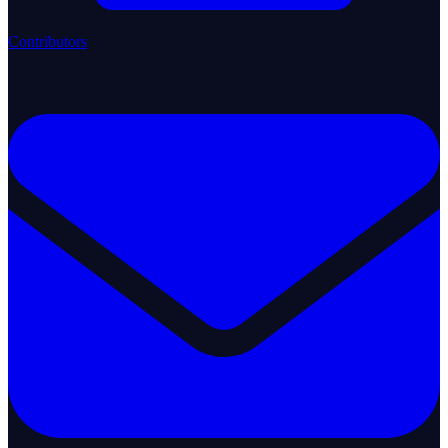
Contributors