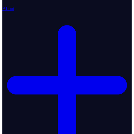
About