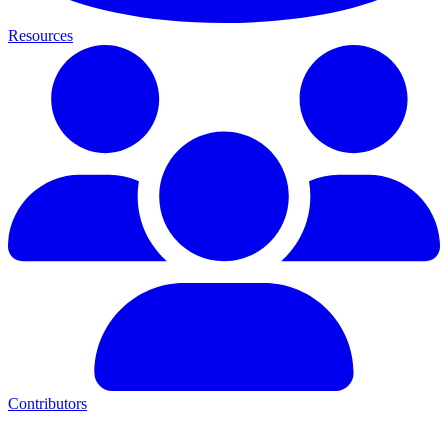
Resources
Contributors