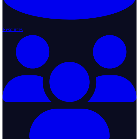
Resources