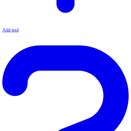
Add tool