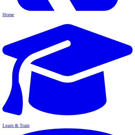
Home
Learn & Train