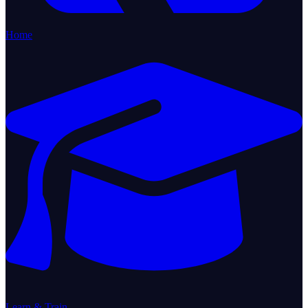
Home
Learn & Train