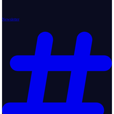
Newsletter