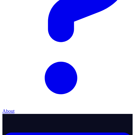
About