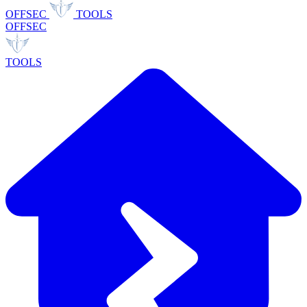
OFFSEC
TOOLS
OFFSEC
TOOLS