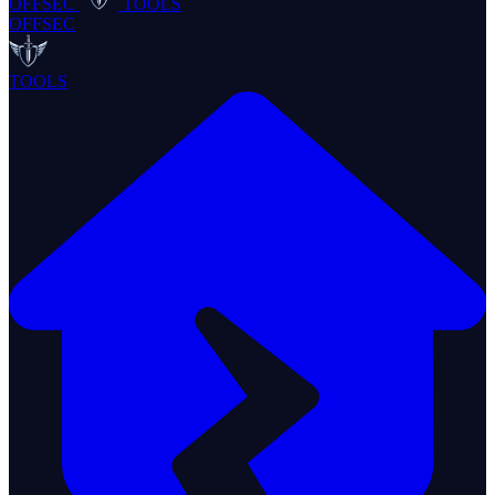
OFFSEC
TOOLS
OFFSEC
TOOLS