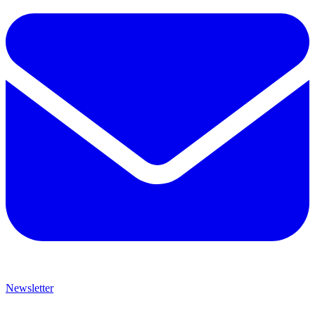
Newsletter