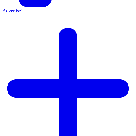
Advertise!