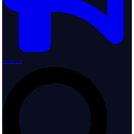
Advertise!