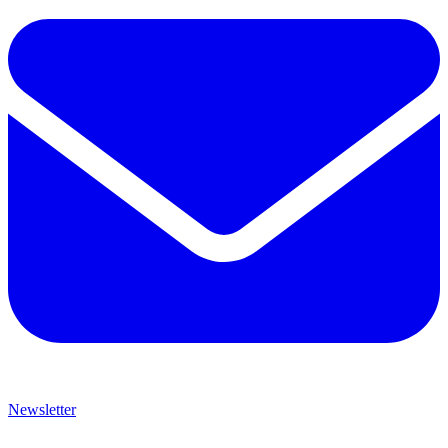
Newsletter