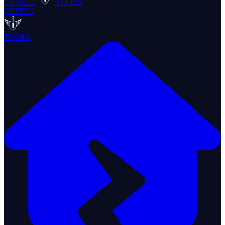
OFFSEC
TOOLS
OFFSEC
TOOLS