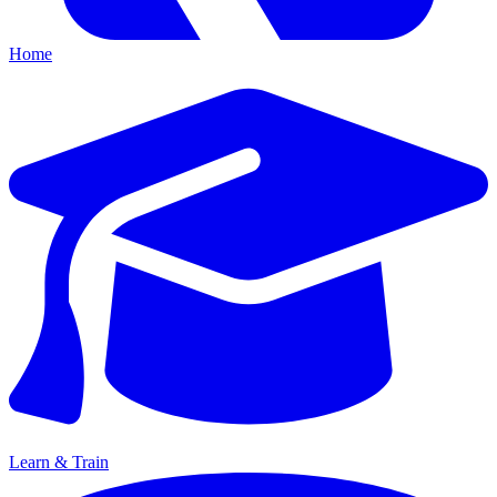
Home
Learn & Train