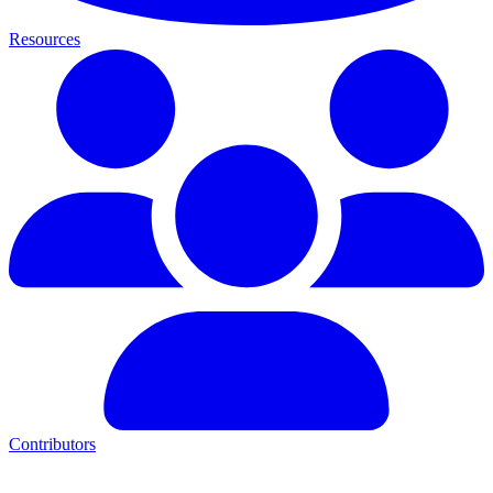
Resources
Contributors