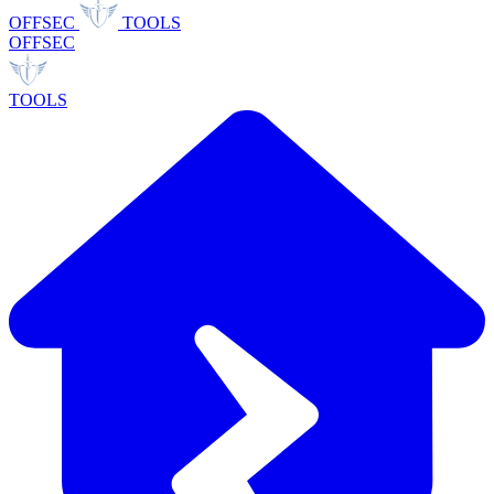
OFFSEC
TOOLS
OFFSEC
TOOLS