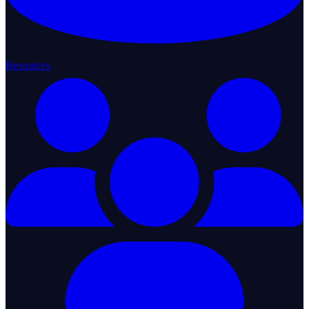
Resources