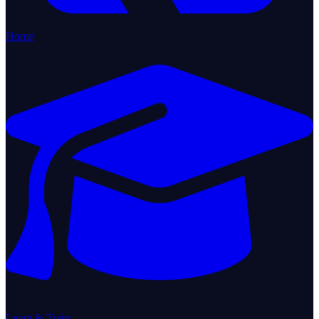
Home
Learn & Train