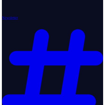
Newsletter