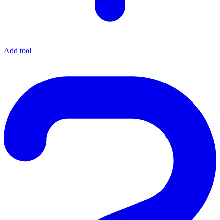
Add tool