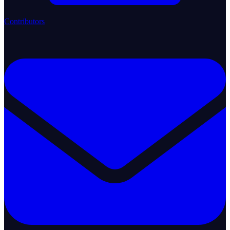
Contributors