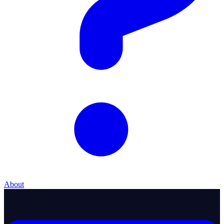
About