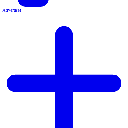
Advertise!