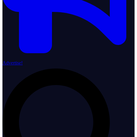
Advertise!