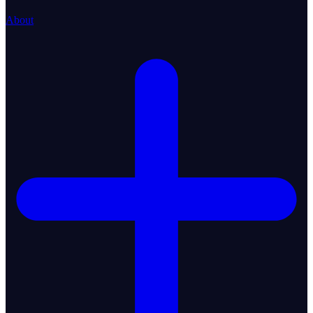
About