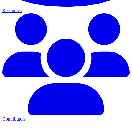
Resources
Contributors