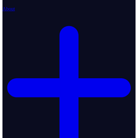
About