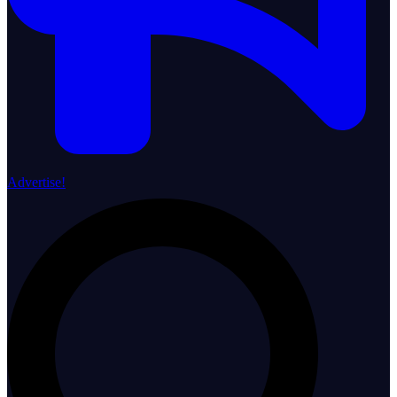
Advertise!