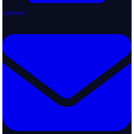
Contributors