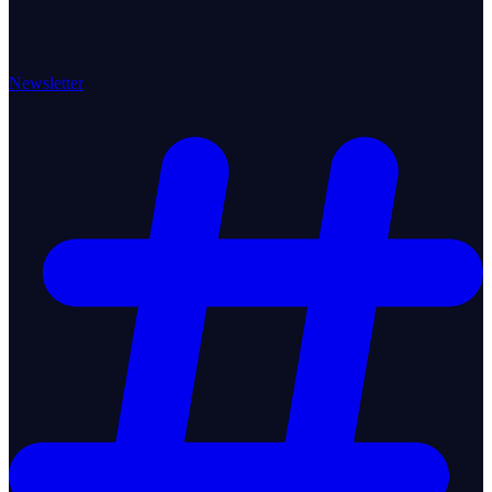
Newsletter