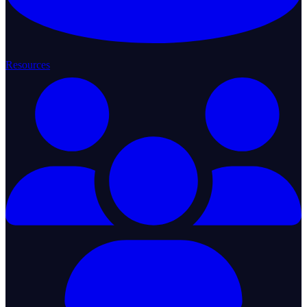
Resources