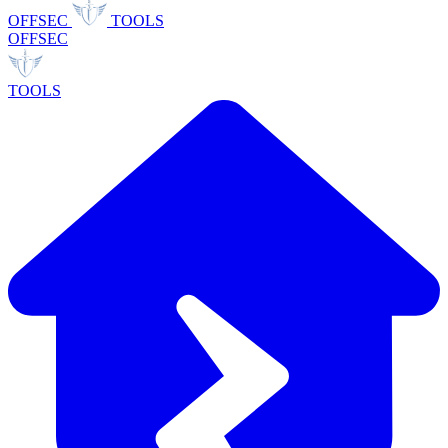
OFFSEC
TOOLS
OFFSEC
TOOLS