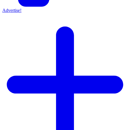
Advertise!