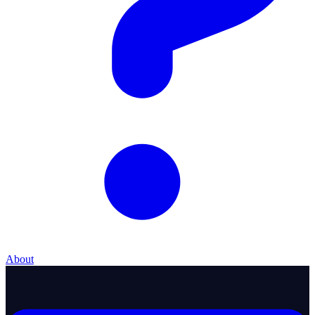
About