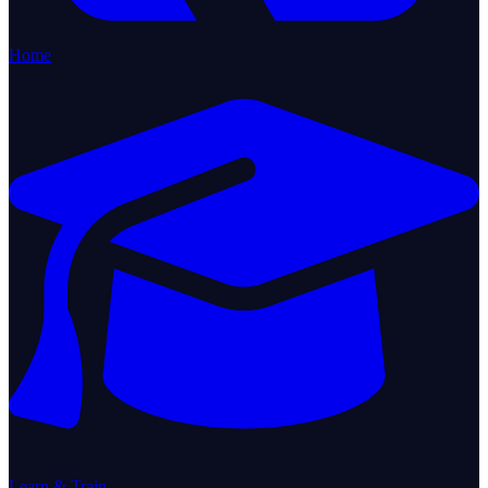
Home
Learn & Train