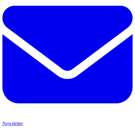
Newsletter