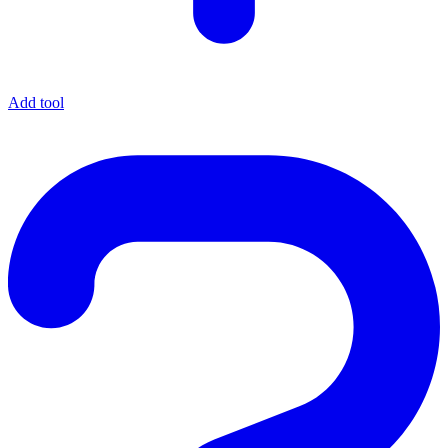
Add tool