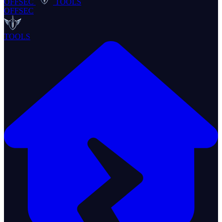
OFFSEC
TOOLS
OFFSEC
TOOLS