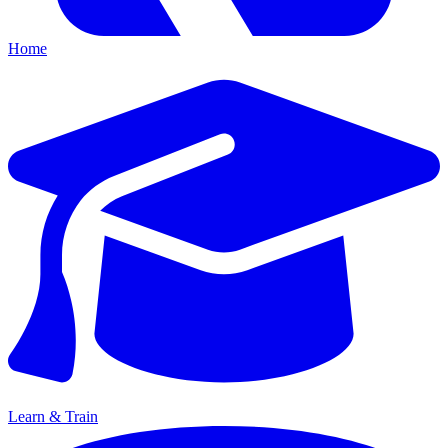
Home
Learn & Train