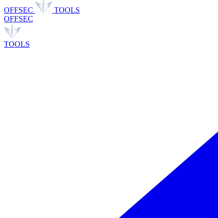
OFFSEC
TOOLS
OFFSEC
TOOLS