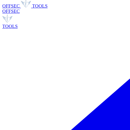
OFFSEC
TOOLS
OFFSEC
TOOLS