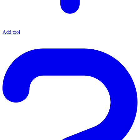
Add tool