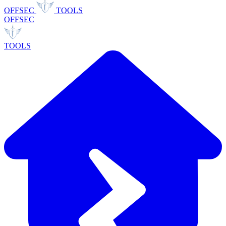
OFFSEC
TOOLS
OFFSEC
TOOLS