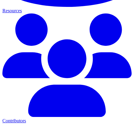
Resources
Contributors