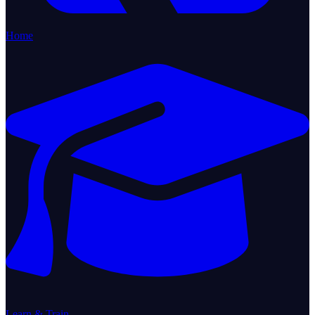
Home
Learn & Train