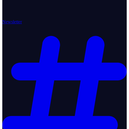
Newsletter