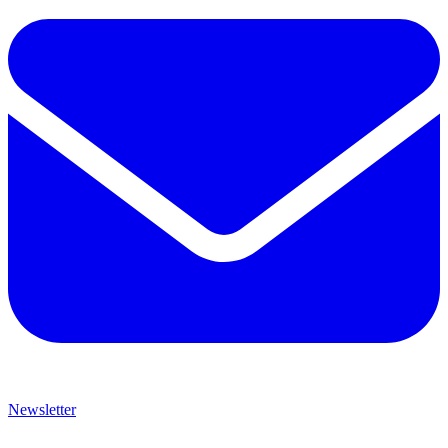
Newsletter