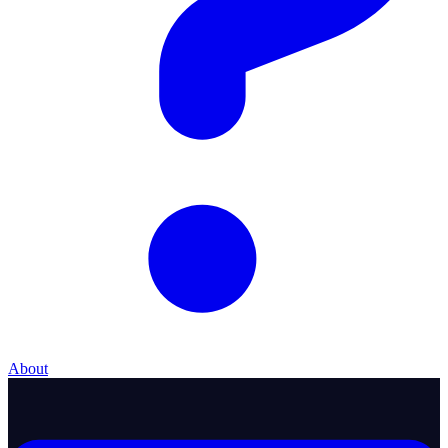
About