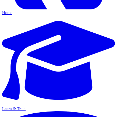
Home
Learn & Train