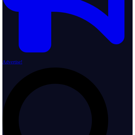
Advertise!