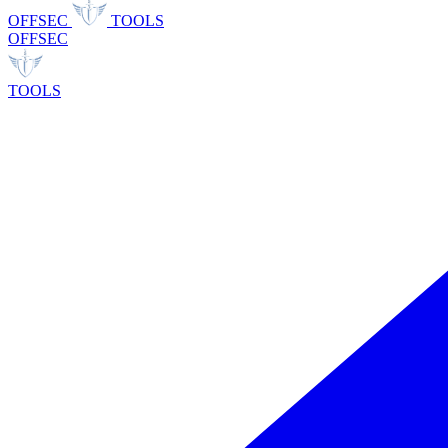
OFFSEC
TOOLS
OFFSEC
TOOLS